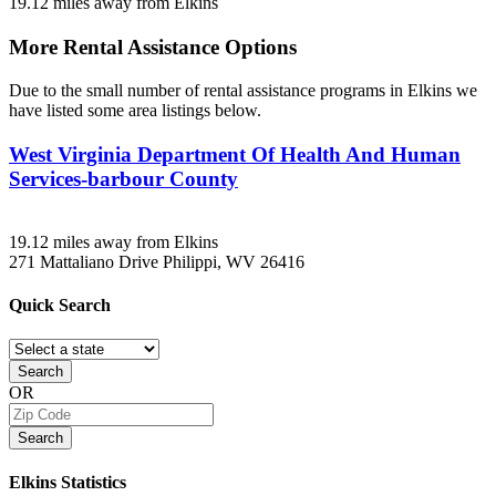
19.12 miles away from Elkins
More Rental Assistance Options
Due to the small number of rental assistance programs in Elkins we
have listed some area listings below.
West Virginia Department Of Health And Human
Services-barbour County
19.12 miles away from Elkins
271 Mattaliano Drive
Philippi, WV
26416
Quick
Search
Search
OR
Search
Elkins
Statistics