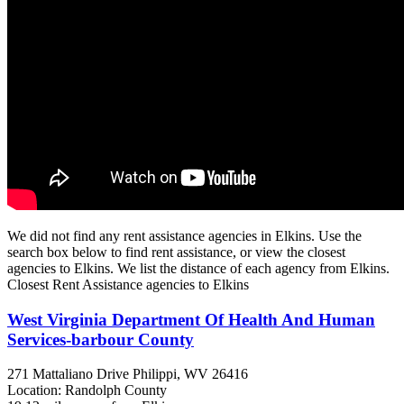
We did not find any rent assistance agencies in Elkins. Use the
search box below to find rent assistance, or view the closest
agencies to Elkins. We list the distance of each agency from Elkins.
Closest Rent Assistance agencies to Elkins
West Virginia Department Of Health And Human
Services-barbour County
271 Mattaliano Drive
Philippi, WV
26416
Location: Randolph County