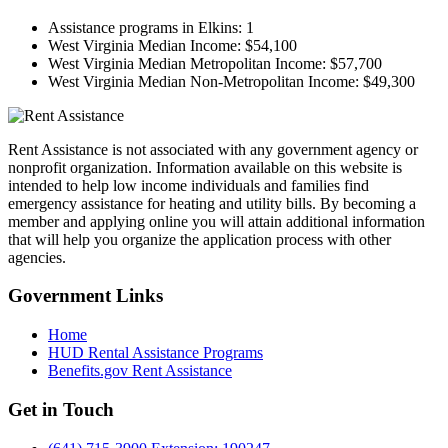
Assistance programs in Elkins:
1
West Virginia Median Income:
$54,100
West Virginia Median Metropolitan Income:
$57,700
West Virginia Median Non-Metropolitan Income:
$49,300
Rent Assistance is not associated with any government agency or
nonprofit organization. Information available on this website is
intended to help low income individuals and families find
emergency assistance for heating and utility bills. By becoming a
member and applying online you will attain additional information
that will help you organize the application process with other
agencies.
Government
Links
Home
HUD Rental Assistance Programs
Benefits.gov Rent Assistance
Get in
Touch