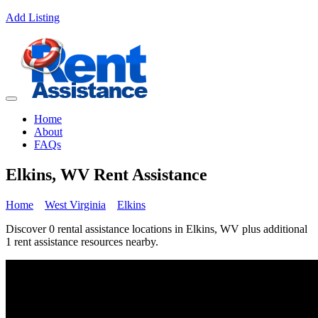
Add Listing
Home
About
FAQs
Elkins, WV Rent Assistance
Home
West Virginia
Elkins
Discover 0 rental assistance locations in Elkins, WV plus additional
1 rent assistance resources nearby.