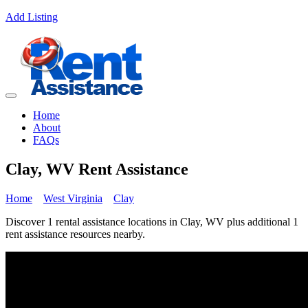
Add Listing
Home
About
FAQs
Clay, WV Rent Assistance
Home
West Virginia
Clay
Discover 1 rental assistance locations in Clay, WV plus additional 1
rent assistance resources nearby.