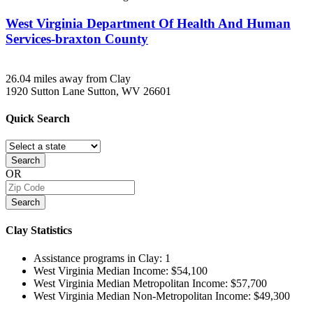
West Virginia Department Of Health And Human
Services-braxton County
26.04 miles away from Clay
1920 Sutton Lane
Sutton, WV
26601
Quick
Search
Search
OR
Search
Clay
Statistics
Assistance programs in Clay:
1
West Virginia Median Income:
$54,100
West Virginia Median Metropolitan Income:
$57,700
West Virginia Median Non-Metropolitan Income:
$49,300