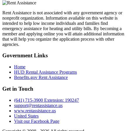
Rent Assistance is not associated with any government agency or
nonprofit organization. Information available on this website is
intended to help low income individuals and families find
emergency assistance for heating and utility bills. By becoming a
member and applying online you will attain additional information
that will help you organize the application process with other
agencies.
Government
Links
Home
HUD Rental Assistance Programs
Benefits.gov Rent Assistance
Get in
Touch
(641) 715-3900 Extension: 190247
support@rentassistance.us
www.rentassistance.us
United States
Visit our Facebook Page