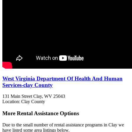
West Virginia Department Of Health And Human
Services-clay County
131 Main Street
Clay, WV
25043
Location: Clay County
More Rental Assistance Options
Due to the small number of rental assistance programs in Clay we
have listed some area listings below.