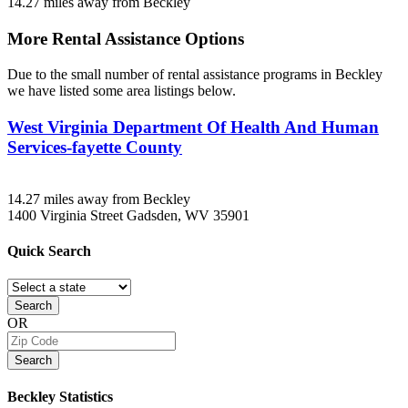
14.27 miles away from Beckley
More Rental Assistance Options
Due to the small number of rental assistance programs in Beckley
we have listed some area listings below.
West Virginia Department Of Health And Human
Services-fayette County
14.27 miles away from Beckley
1400 Virginia Street
Gadsden, WV
35901
Quick
Search
Search
OR
Search
Beckley
Statistics