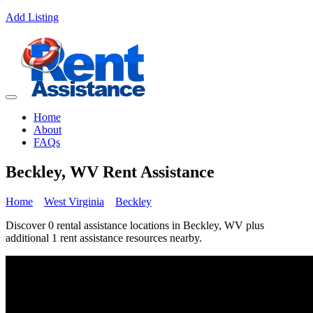
Add Listing
Home
About
FAQs
Beckley, WV Rent Assistance
Home
West Virginia
Beckley
Discover 0 rental assistance locations in Beckley, WV plus
additional 1 rent assistance resources nearby.