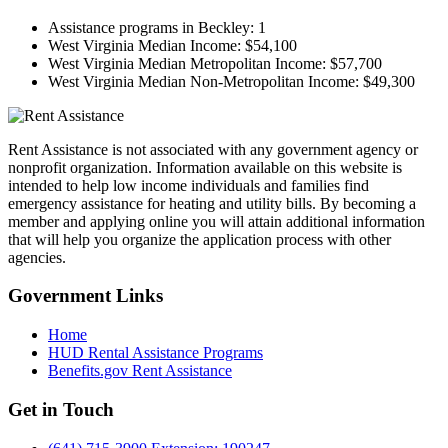
Assistance programs in Beckley:
1
West Virginia Median Income:
$54,100
West Virginia Median Metropolitan Income:
$57,700
West Virginia Median Non-Metropolitan Income:
$49,300
Rent Assistance is not associated with any government agency or
nonprofit organization. Information available on this website is
intended to help low income individuals and families find
emergency assistance for heating and utility bills. By becoming a
member and applying online you will attain additional information
that will help you organize the application process with other
agencies.
Government
Links
Home
HUD Rental Assistance Programs
Benefits.gov Rent Assistance
Get in
Touch