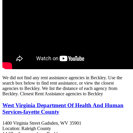
We did not find any rent assistance agencies in Beckley. Use the
search box below to find rent assistance, or view the closest
agencies to Beckley. We list the distance of each agency from
Beckley. Closest Rent Assistance agencies to Beckley
West Virginia Department Of Health And Human
Services-fayette County
1400 Virginia Street
Gadsden, WV
35901
Location: Raleigh County