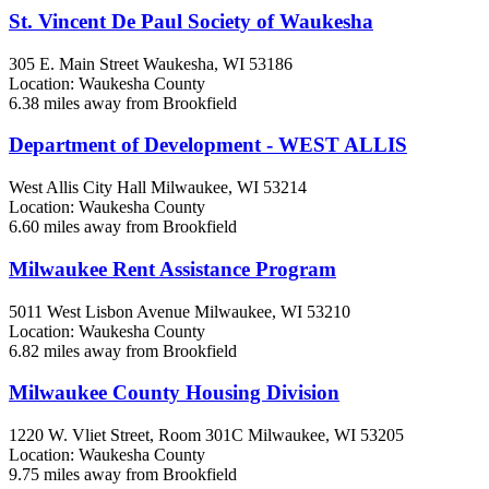
St. Vincent De Paul Society of Waukesha
305 E. Main Street
Waukesha, WI
53186
Location: Waukesha County
6.38 miles away from Brookfield
Department of Development - WEST ALLIS
West Allis City Hall
Milwaukee, WI
53214
Location: Waukesha County
6.60 miles away from Brookfield
Milwaukee Rent Assistance Program
5011 West Lisbon Avenue
Milwaukee, WI
53210
Location: Waukesha County
6.82 miles away from Brookfield
Milwaukee County Housing Division
1220 W. Vliet Street, Room 301C
Milwaukee, WI
53205
Location: Waukesha County
9.75 miles away from Brookfield