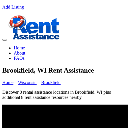
Add Listing
Home
About
FAQs
Brookfield, WI Rent Assistance
Home
Wisconsin
Brookfield
Discover 0 rental assistance locations in Brookfield, WI plus
additional 8 rent assistance resources nearby.