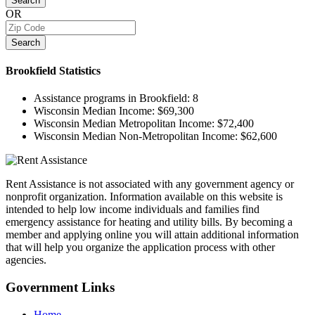
Search
OR
Search
Brookfield
Statistics
Assistance programs in Brookfield:
8
Wisconsin Median Income:
$69,300
Wisconsin Median Metropolitan Income:
$72,400
Wisconsin Median Non-Metropolitan Income:
$62,600
Rent Assistance is not associated with any government agency or
nonprofit organization. Information available on this website is
intended to help low income individuals and families find
emergency assistance for heating and utility bills. By becoming a
member and applying online you will attain additional information
that will help you organize the application process with other
agencies.
Government
Links
Home