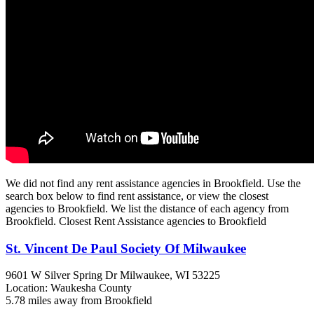
We did not find any rent assistance agencies in Brookfield. Use the
search box below to find rent assistance, or view the closest
agencies to Brookfield. We list the distance of each agency from
Brookfield. Closest Rent Assistance agencies to Brookfield
St. Vincent De Paul Society Of Milwaukee
9601 W Silver Spring Dr
Milwaukee, WI
53225
Location: Waukesha County
5.78 miles away from Brookfield