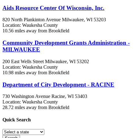
Aids Resource Center Of Wisconsin, Inc.
820 North Plankinton Avenue
Milwaukee, WI
53203
Location: Waukesha County
10.56 miles away from Brookfield
Community Development Grants Administration -
MILWAUKEE
200 East Wells Street
Milwaukee, WI
53202
Location: Waukesha County
10.98 miles away from Brookfield
Department of City Development - RACINE
730 Washington Avenue
Racine, WI
53403
Location: Waukesha County
28.72 miles away from Brookfield
Quick
Search