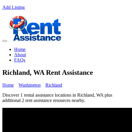
Add Listing
Home
About
FAQs
Richland, WA Rent Assistance
Home
Washington
Richland
Discover 1 rental assistance locations in Richland, WA plus
additional 2 rent assistance resources nearby.