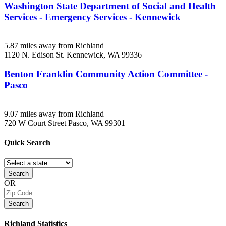
Washington State Department of Social and Health
Services - Emergency Services - Kennewick
5.87 miles away from Richland
1120 N. Edison St.
Kennewick, WA
99336
Benton Franklin Community Action Committee -
Pasco
9.07 miles away from Richland
720 W Court Street
Pasco, WA
99301
Quick
Search
Search
OR
Search
Richland
Statistics