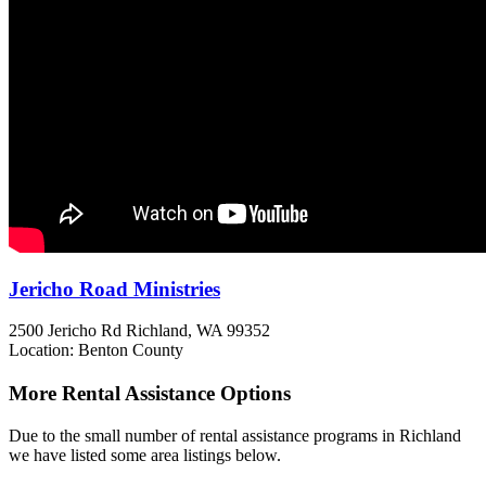
Jericho Road Ministries
2500 Jericho Rd
Richland, WA
99352
Location: Benton County
More Rental Assistance Options
Due to the small number of rental assistance programs in Richland
we have listed some area listings below.