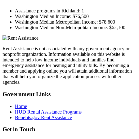
Assistance programs in Richland:
1
Washington Median Income:
$76,500
Washington Median Metropolitan Income:
$78,600
Washington Median Non-Metropolitan Income:
$62,100
Rent Assistance is not associated with any government agency or
nonprofit organization. Information available on this website is
intended to help low income individuals and families find
emergency assistance for heating and utility bills. By becoming a
member and applying online you will attain additional information
that will help you organize the application process with other
agencies.
Government
Links
Home
HUD Rental Assistance Programs
Benefits.gov Rent Assistance
Get in
Touch