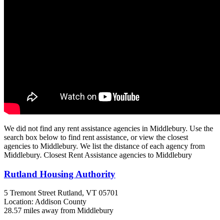
We did not find any rent assistance agencies in Middlebury. Use the
search box below to find rent assistance, or view the closest
agencies to Middlebury. We list the distance of each agency from
Middlebury. Closest Rent Assistance agencies to Middlebury
Rutland Housing Authority
5 Tremont Street
Rutland, VT
05701
Location: Addison County
28.57 miles away from Middlebury