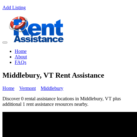
Add Listing
Home
About
FAQs
Middlebury, VT Rent Assistance
Home
Vermont
Middlebury
Discover 0 rental assistance locations in Middlebury, VT plus
additional 1 rent assistance resources nearby.