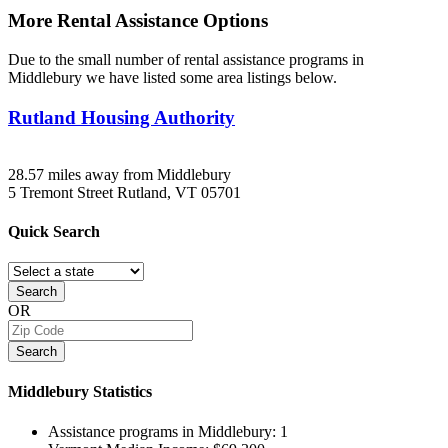
More Rental Assistance Options
Due to the small number of rental assistance programs in
Middlebury we have listed some area listings below.
Rutland Housing Authority
28.57 miles away from Middlebury
5 Tremont Street
Rutland, VT
05701
Quick
Search
Search
OR
Search
Middlebury
Statistics
Assistance programs in Middlebury:
1