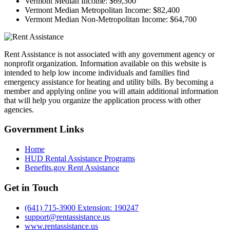
Vermont Median Income:
$69,300
Vermont Median Metropolitan Income:
$82,400
Vermont Median Non-Metropolitan Income:
$64,700
Rent Assistance is not associated with any government agency or
nonprofit organization. Information available on this website is
intended to help low income individuals and families find
emergency assistance for heating and utility bills. By becoming a
member and applying online you will attain additional information
that will help you organize the application process with other
agencies.
Government
Links
Home
HUD Rental Assistance Programs
Benefits.gov Rent Assistance
Get in
Touch
(641) 715-3900 Extension: 190247
support@rentassistance.us
www.rentassistance.us