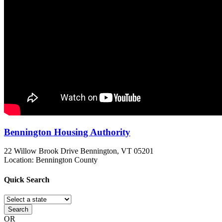
Bennington Housing Authority
22 Willow Brook Drive
Bennington, VT
05201
Location: Bennington County
Quick
Search
Search
OR