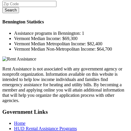
Search
Bennington
Statistics
Assistance programs in Bennington:
1
Vermont Median Income:
$69,300
Vermont Median Metropolitan Income:
$82,400
Vermont Median Non-Metropolitan Income:
$64,700
Rent Assistance is not associated with any government agency or
nonprofit organization. Information available on this website is
intended to help low income individuals and families find
emergency assistance for heating and utility bills. By becoming a
member and applying online you will attain additional information
that will help you organize the application process with other
agencies.
Government
Links
Home
HUD Rental Assistance Programs