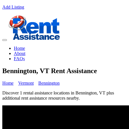
Add Listing
Home
About
FAQs
Bennington, VT Rent Assistance
Home
Vermont
Bennington
Discover 1 rental assistance locations in Bennington, VT plus
additional rent assistance resources nearby.