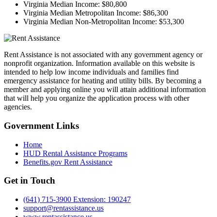
Virginia Median Income:
$80,800
Virginia Median Metropolitan Income:
$86,300
Virginia Median Non-Metropolitan Income:
$53,300
Rent Assistance is not associated with any government agency or
nonprofit organization. Information available on this website is
intended to help low income individuals and families find
emergency assistance for heating and utility bills. By becoming a
member and applying online you will attain additional information
that will help you organize the application process with other
agencies.
Government
Links
Home
HUD Rental Assistance Programs
Benefits.gov Rent Assistance
Get in
Touch
(641) 715-3900 Extension: 190247
support@rentassistance.us
www.rentassistance.us