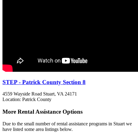
STEP - Patrick County Section 8
4559 Wayside Road
Stuart, VA
24171
Location: Patrick County
More Rental Assistance Options
Due to the small number of rental assistance programs in Stuart we
have listed some area listings below.