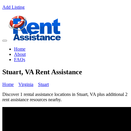
Add Listing
Home
About
FAQs
Stuart, VA Rent Assistance
Home
Virginia
Stuart
Discover 1 rental assistance locations in Stuart, VA plus additional 2
rent assistance resources nearby.