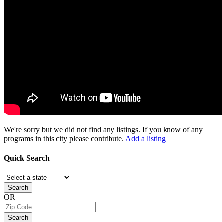
We're sorry but we did not find any listings. If you know of any
programs in this city please contribute.
Add a listing
Quick
Search
Search
OR
Search