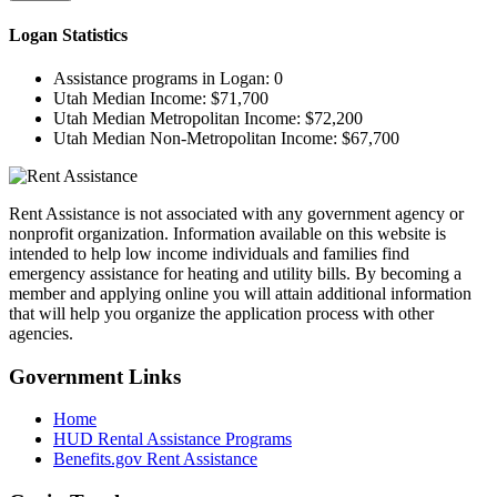
Logan
Statistics
Assistance programs in Logan:
0
Utah Median Income:
$71,700
Utah Median Metropolitan Income:
$72,200
Utah Median Non-Metropolitan Income:
$67,700
Rent Assistance is not associated with any government agency or
nonprofit organization. Information available on this website is
intended to help low income individuals and families find
emergency assistance for heating and utility bills. By becoming a
member and applying online you will attain additional information
that will help you organize the application process with other
agencies.
Government
Links
Home
HUD Rental Assistance Programs
Benefits.gov Rent Assistance