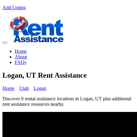
Add Listing
Home
About
FAQs
Logan, UT Rent Assistance
Home
Utah
Logan
Discover 0 rental assistance locations in Logan, UT plus additional
rent assistance resources nearby.