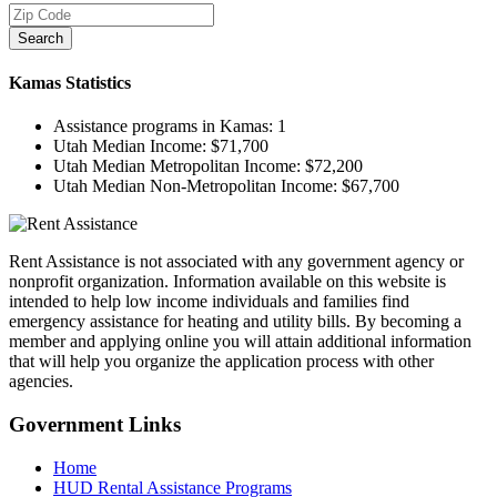
Search
Kamas
Statistics
Assistance programs in Kamas:
1
Utah Median Income:
$71,700
Utah Median Metropolitan Income:
$72,200
Utah Median Non-Metropolitan Income:
$67,700
Rent Assistance is not associated with any government agency or
nonprofit organization. Information available on this website is
intended to help low income individuals and families find
emergency assistance for heating and utility bills. By becoming a
member and applying online you will attain additional information
that will help you organize the application process with other
agencies.
Government
Links
Home
HUD Rental Assistance Programs