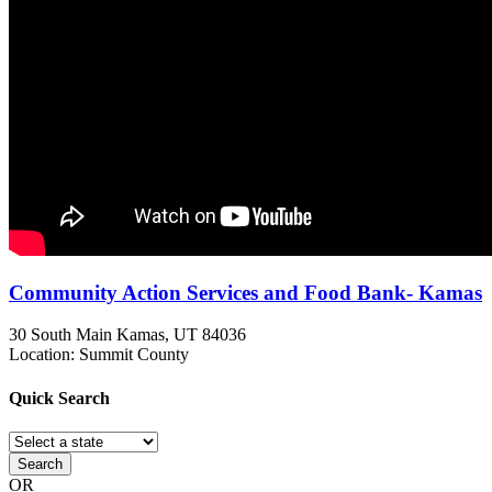
Community Action Services and Food Bank- Kamas
30 South Main
Kamas, UT
84036
Location: Summit County
Quick
Search
Search
OR