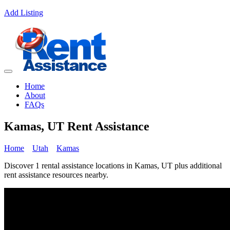
Add Listing
Home
About
FAQs
Kamas, UT Rent Assistance
Home
Utah
Kamas
Discover 1 rental assistance locations in Kamas, UT plus additional
rent assistance resources nearby.