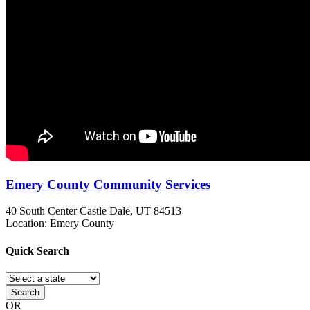
Emery County Community Services
40 South Center
Castle Dale, UT
84513
Location: Emery County
Quick
Search
Search
OR