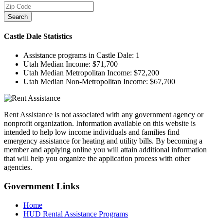
Search
Castle Dale
Statistics
Assistance programs in Castle Dale:
1
Utah Median Income:
$71,700
Utah Median Metropolitan Income:
$72,200
Utah Median Non-Metropolitan Income:
$67,700
Rent Assistance is not associated with any government agency or
nonprofit organization. Information available on this website is
intended to help low income individuals and families find
emergency assistance for heating and utility bills. By becoming a
member and applying online you will attain additional information
that will help you organize the application process with other
agencies.
Government
Links
Home
HUD Rental Assistance Programs