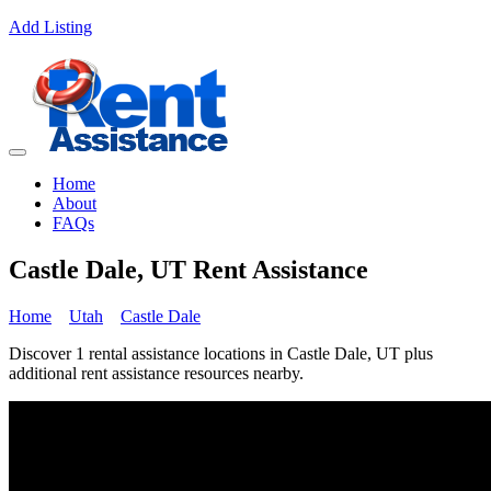
Add Listing
Home
About
FAQs
Castle Dale, UT Rent Assistance
Home
Utah
Castle Dale
Discover 1 rental assistance locations in Castle Dale, UT plus
additional rent assistance resources nearby.