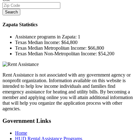
Search
Zapata
Statistics
Assistance programs in Zapata:
1
Texas Median Income:
$64,800
Texas Median Metropolitan Income:
$66,800
Texas Median Non-Metropolitan Income:
$54,200
Rent Assistance is not associated with any government agency or
nonprofit organization. Information available on this website is
intended to help low income individuals and families find
emergency assistance for heating and utility bills. By becoming a
member and applying online you will attain additional information
that will help you organize the application process with other
agencies.
Government
Links
Home
HUD Rental Assistance Programs