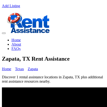
Add Listing
Home
About
FAQs
Zapata, TX Rent Assistance
Home
Texas
Zapata
Discover 1 rental assistance locations in Zapata, TX plus additional
rent assistance resources nearby.