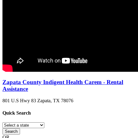
Zapata County Indigent Health Carem - Rental
Assistance
801 U.S Hwy 83
Zapata, TX
78076
Quick
Search
Search
OR