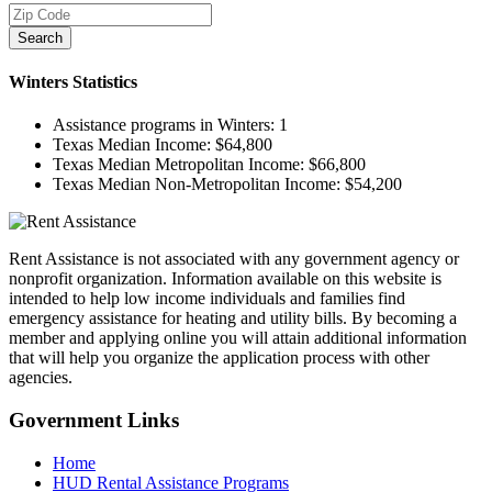
Search
Winters
Statistics
Assistance programs in Winters:
1
Texas Median Income:
$64,800
Texas Median Metropolitan Income:
$66,800
Texas Median Non-Metropolitan Income:
$54,200
Rent Assistance is not associated with any government agency or
nonprofit organization. Information available on this website is
intended to help low income individuals and families find
emergency assistance for heating and utility bills. By becoming a
member and applying online you will attain additional information
that will help you organize the application process with other
agencies.
Government
Links
Home
HUD Rental Assistance Programs