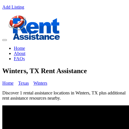
Add Listing
Home
About
FAQs
Winters, TX Rent Assistance
Home
Texas
Winters
Discover 1 rental assistance locations in Winters, TX plus additional
rent assistance resources nearby.