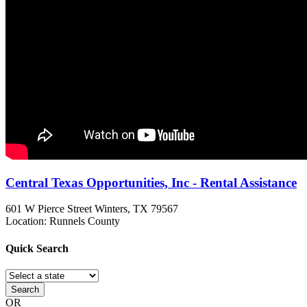
Central Texas Opportunities, Inc - Rental Assistance
601 W Pierce Street
Winters, TX
79567
Location: Runnels County
Quick
Search
Search
OR