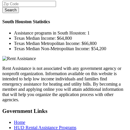
Search
South Houston
Statistics
Assistance programs in South Houston:
1
Texas Median Income:
$64,800
Texas Median Metropolitan Income:
$66,800
Texas Median Non-Metropolitan Income:
$54,200
Rent Assistance is not associated with any government agency or
nonprofit organization. Information available on this website is
intended to help low income individuals and families find
emergency assistance for heating and utility bills. By becoming a
member and applying online you will attain additional information
that will help you organize the application process with other
agencies.
Government
Links
Home
HUD Rental Assistance Programs