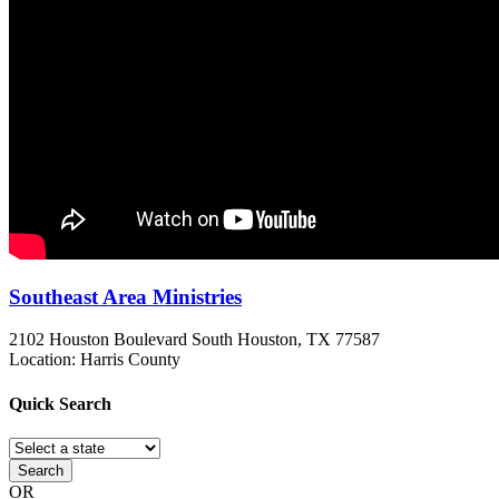
Southeast Area Ministries
2102 Houston Boulevard
South Houston, TX
77587
Location: Harris County
Quick
Search
Search
OR