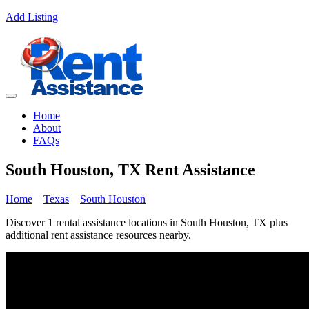
Add Listing
Home
About
FAQs
South Houston, TX Rent Assistance
Home
Texas
South Houston
Discover 1 rental assistance locations in South Houston, TX plus
additional rent assistance resources nearby.