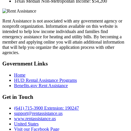
Texas Median Non-Metropolitan Income:
$54,200
Rent Assistance is not associated with any government agency or
nonprofit organization. Information available on this website is
intended to help low income individuals and families find
emergency assistance for heating and utility bills. By becoming a
member and applying online you will attain additional information
that will help you organize the application process with other
agencies.
Government
Links
Home
HUD Rental Assistance Programs
Benefits.gov Rent Assistance
Get in
Touch
(641) 715-3900 Extension: 190247
support@rentassistance.us
www.rentassistance.us
United States
Visit our Facebook Page