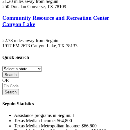
21.20 miles away from Seguin
250 Donalan
Converse, TX
78109
Community Resource and Recreation Center
Canyon Lake
22.78 miles away from Seguin
1917 FM 2673
Canyon Lake, TX
78133
Quick
Search
Search
OR
Search
Seguin
Statistics
Assistance programs in Seguin:
1
Texas Median Income:
$64,800
Texas Median Metropolitan Income:
$66,800