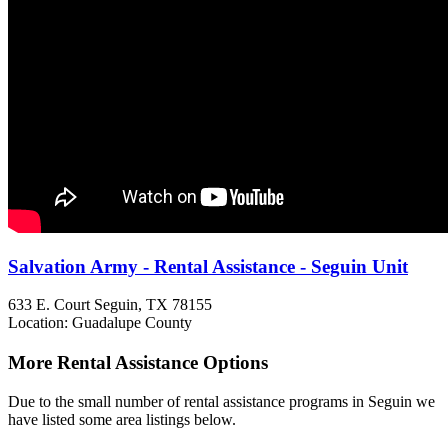
Salvation Army - Rental Assistance - Seguin Unit
633 E. Court
Seguin, TX
78155
Location: Guadalupe County
More Rental Assistance Options
Due to the small number of rental assistance programs in Seguin we
have listed some area listings below.