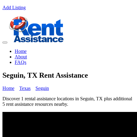
Add Listing
Home
About
FAQs
Seguin, TX Rent Assistance
Home
Texas
Seguin
Discover 1 rental assistance locations in Seguin, TX plus additional
5 rent assistance resources nearby.