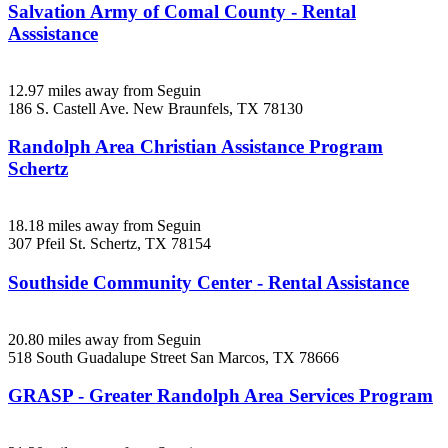
Salvation Army of Comal County - Rental
Asssistance
12.97 miles away from Seguin
186 S. Castell Ave.
New Braunfels, TX
78130
Randolph Area Christian Assistance Program
Schertz
18.18 miles away from Seguin
307 Pfeil St.
Schertz, TX
78154
Southside Community Center - Rental Assistance
20.80 miles away from Seguin
518 South Guadalupe Street
San Marcos, TX
78666
GRASP - Greater Randolph Area Services Program