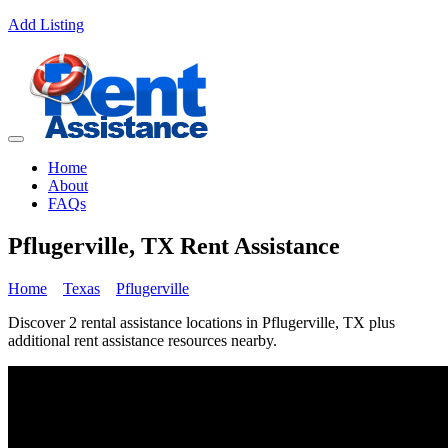
Add Listing
Home
About
FAQs
Pflugerville, TX Rent Assistance
Home
Texas
Pflugerville
Discover 2 rental assistance locations in Pflugerville, TX plus
additional rent assistance resources nearby.