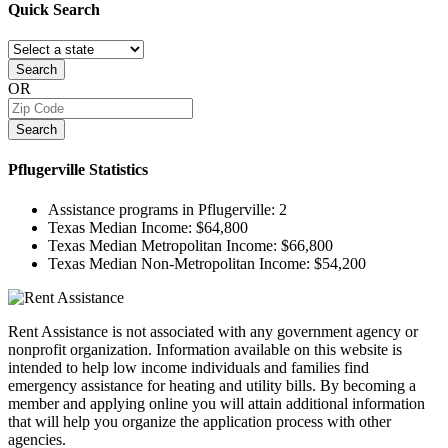
Quick
Search
Search
OR
Search
Pflugerville
Statistics
Assistance programs in Pflugerville:
2
Texas Median Income:
$64,800
Texas Median Metropolitan Income:
$66,800
Texas Median Non-Metropolitan Income:
$54,200
Rent Assistance is not associated with any government agency or
nonprofit organization. Information available on this website is
intended to help low income individuals and families find
emergency assistance for heating and utility bills. By becoming a
member and applying online you will attain additional information
that will help you organize the application process with other
agencies.