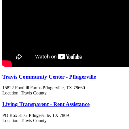
Travis Community Center - Pflugerville
15822 Foothill Farms
Pflugerville, TX
78660
Location: Travis County
Living Transparent - Rent Assistance
PO Box 3172
Pflugerville, TX
78691
Location: Travis County