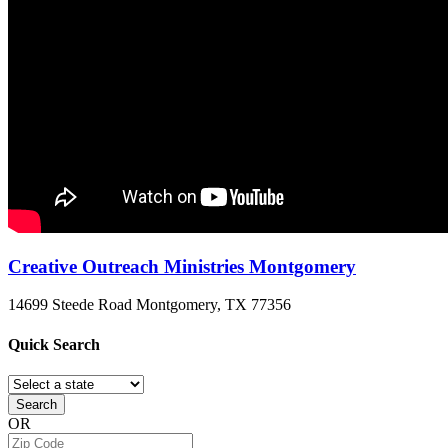
Creative Outreach Ministries Montgomery
14699 Steede Road
Montgomery, TX
77356
Quick
Search
Search
OR