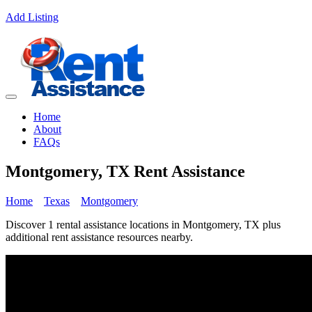
Add Listing
Home
About
FAQs
Montgomery, TX Rent Assistance
Home
Texas
Montgomery
Discover 1 rental assistance locations in Montgomery, TX plus
additional rent assistance resources nearby.