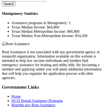
Search
Montgomery
Statistics
Assistance programs in Montgomery:
1
Texas Median Income:
$64,800
Texas Median Metropolitan Income:
$66,800
Texas Median Non-Metropolitan Income:
$54,200
Rent Assistance is not associated with any government agency or
nonprofit organization. Information available on this website is
intended to help low income individuals and families find
emergency assistance for heating and utility bills. By becoming a
member and applying online you will attain additional information
that will help you organize the application process with other
agencies.
Government
Links
Home
HUD Rental Assistance Programs
Benefits.gov Rent Assistance