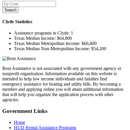
Search
Clyde
Statistics
Assistance programs in Clyde:
1
Texas Median Income:
$64,800
Texas Median Metropolitan Income:
$66,800
Texas Median Non-Metropolitan Income:
$54,200
Rent Assistance is not associated with any government agency or
nonprofit organization. Information available on this website is
intended to help low income individuals and families find
emergency assistance for heating and utility bills. By becoming a
member and applying online you will attain additional information
that will help you organize the application process with other
agencies.
Government
Links
Home
HUD Rental Assistance Programs