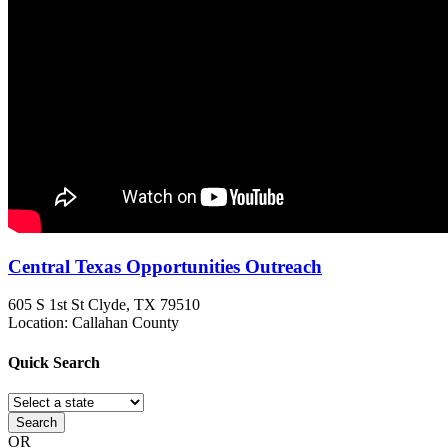
Central Texas Opportunities Outreach
605 S 1st St
Clyde, TX
79510
Location: Callahan County
Quick
Search
Search
OR