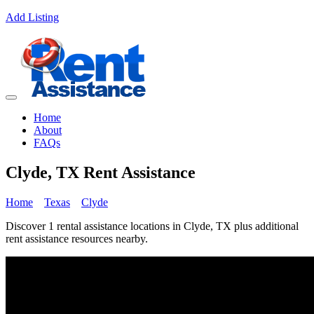
Add Listing
Home
About
FAQs
Clyde, TX Rent Assistance
Home
Texas
Clyde
Discover 1 rental assistance locations in Clyde, TX plus additional
rent assistance resources nearby.