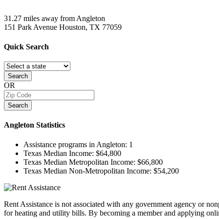
31.27 miles away from Angleton
151 Park Avenue
Houston, TX
77059
Quick
Search
Search
OR
Search
Angleton
Statistics
Assistance programs in Angleton:
1
Texas Median Income:
$64,800
Texas Median Metropolitan Income:
$66,800
Texas Median Non-Metropolitan Income:
$54,200
Rent Assistance is not associated with any government agency or nonpr
for heating and utility bills. By becoming a member and applying onlin