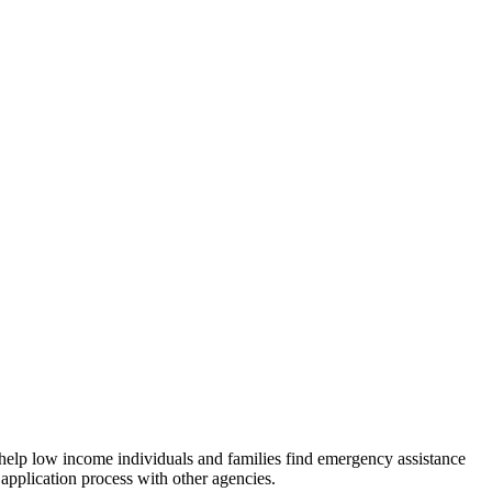
 help low income individuals and families find emergency assistance
 application process with other agencies.