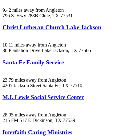
9.42 miles away from Angleton
796 S. Hwy 288B
Clute, TX
77531
Christ Lutheran Church Lake Jackson
10.11 miles away from Angleton
86 Plantation Drive
Lake Jackson, TX
77566
Santa Fe Family Service
23.79 miles away from Angleton
4205 Jackson Street
Santa Fe, TX
77510
M.I. Lewis Social Service Center
28.95 miles away from Angleton
215 FM 517 E
Dickinson, TX
77539
Interfaith Caring Ministries