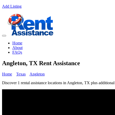
Add Listing
Home
About
FAQs
Angleton, TX Rent Assistance
Home
Texas
Angleton
Discover 1 rental assistance locations in Angleton, TX plus additional