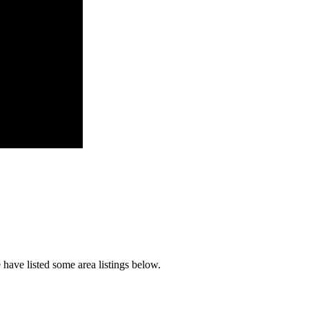
have listed some area listings below.