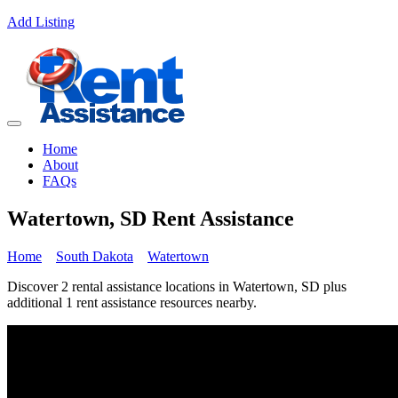
Add Listing
Home
About
FAQs
Watertown, SD Rent Assistance
Home
South Dakota
Watertown
Discover 2 rental assistance locations in Watertown, SD plus
additional 1 rent assistance resources nearby.