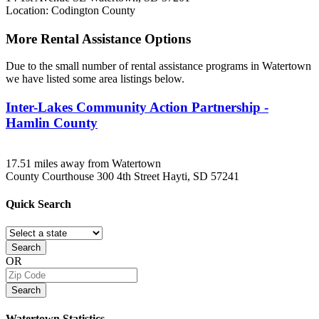
Location: Codington County
More Rental Assistance Options
Due to the small number of rental assistance programs in Watertown
we have listed some area listings below.
Inter-Lakes Community Action Partnership -
Hamlin County
17.51 miles away from Watertown
County Courthouse 300 4th Street
Hayti, SD
57241
Quick
Search
Search
OR
Search
Watertown
Statistics