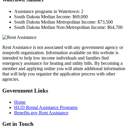
Assistance programs in Watertown:
2
South Dakota Median Income:
$69,000
South Dakota Median Metropolitan Income:
$73,500
South Dakota Median Non-Metropolitan Income:
$64,700
Rent Assistance is not associated with any government agency or
nonprofit organization. Information available on this website is
intended to help low income individuals and families find
emergency assistance for heating and utility bills. By becoming a
member and applying online you will attain additional information
that will help you organize the application process with other
agencies.
Government
Links
Home
HUD Rental Assistance Programs
Benefits.gov Rent Assistance
Get in
Touch