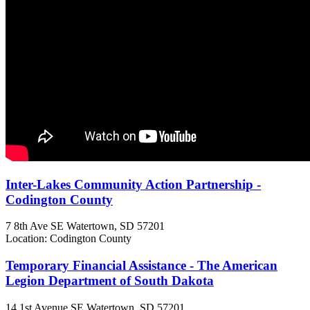
Inter-Lakes Community Action Partnership -
Codington County
7 8th Ave SE
Watertown, SD
57201
Location: Codington County
Temporary Financial Assistance - The American
Legion Department of South Dakota
14 1st Avenue SE
Watertown, SD
57201