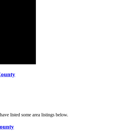
County
ave listed some area listings below.
County