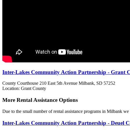
Inter-Lakes Community Action Partnership - Grant 
County Courthouse 210 East 5th Avenue
Milbank, SD
57252
Location: Grant County
More Rental Assistance Options
Due to the small number of rental assistance programs in Milbank we h
Inter-Lakes Community Action Partnership - Deuel 