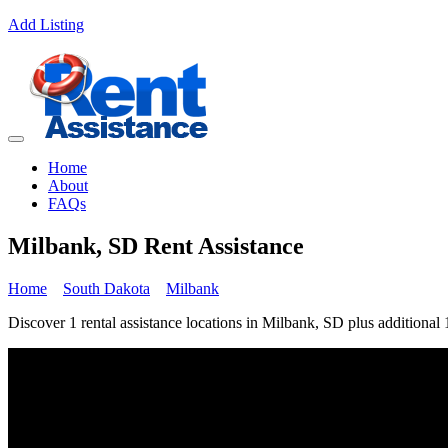
Add Listing
Home
About
FAQs
Milbank, SD Rent Assistance
Home
South Dakota
Milbank
Discover 1 rental assistance locations in Milbank, SD plus additional 