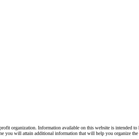
ofit organization. Information available on this website is intended to
e you will attain additional information that will help you organize the