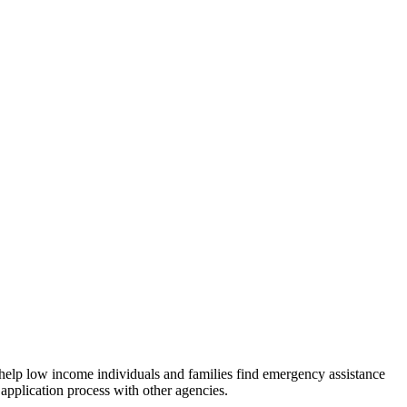
 help low income individuals and families find emergency assistance
 application process with other agencies.