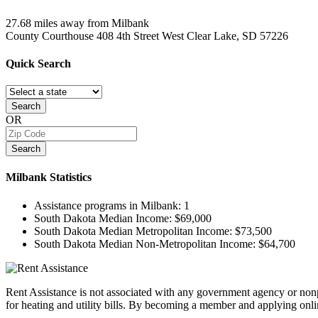
27.68 miles away from Milbank
County Courthouse 408 4th Street West
Clear Lake, SD
57226
Quick
Search
Search
OR
Search
Milbank
Statistics
Assistance programs in Milbank:
1
South Dakota Median Income:
$69,000
South Dakota Median Metropolitan Income:
$73,500
South Dakota Median Non-Metropolitan Income:
$64,700
Rent Assistance is not associated with any government agency or nonpr
for heating and utility bills. By becoming a member and applying onlin