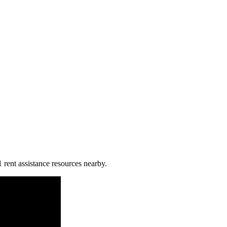
1 rent assistance resources nearby.