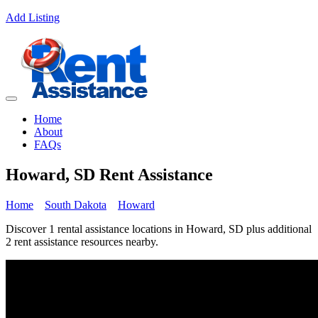
Add Listing
Home
About
FAQs
Howard, SD Rent Assistance
Home
South Dakota
Howard
Discover 1 rental assistance locations in Howard, SD plus additional
2 rent assistance resources nearby.