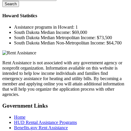
Search
Howard
Statistics
Assistance programs in Howard:
1
South Dakota Median Income:
$69,000
South Dakota Median Metropolitan Income:
$73,500
South Dakota Median Non-Metropolitan Income:
$64,700
Rent Assistance is not associated with any government agency or
nonprofit organization. Information available on this website is
intended to help low income individuals and families find
emergency assistance for heating and utility bills. By becoming a
member and applying online you will attain additional information
that will help you organize the application process with other
agencies.
Government
Links
Home
HUD Rental Assistance Programs
Benefits.gov Rent Assistance