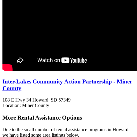
Inter-Lakes Community Action Partnership - Miner
County
108 E Hwy 34
Howard, SD
57349
Location: Miner County
More Rental Assistance Options
Due to the small number of rental assistance programs in Howard
we have listed some area listings below.