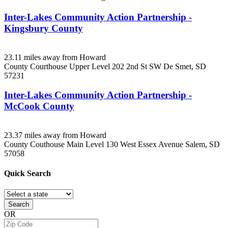
Inter-Lakes Community Action Partnership -
Kingsbury County
23.11 miles away from Howard
County Courthouse Upper Level 202 2nd St SW
De Smet, SD
57231
Inter-Lakes Community Action Partnership -
McCook County
23.37 miles away from Howard
County Couthouse Main Level 130 West Essex Avenue
Salem, SD
57058
Quick
Search
Search
OR