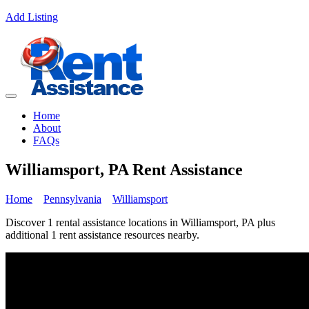
Add Listing
Home
About
FAQs
Williamsport, PA Rent Assistance
Home
Pennsylvania
Williamsport
Discover 1 rental assistance locations in Williamsport, PA plus
additional 1 rent assistance resources nearby.