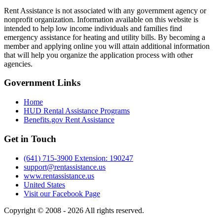
Rent Assistance is not associated with any government agency or
nonprofit organization. Information available on this website is
intended to help low income individuals and families find
emergency assistance for heating and utility bills. By becoming a
member and applying online you will attain additional information
that will help you organize the application process with other
agencies.
Government
Links
Home
HUD Rental Assistance Programs
Benefits.gov Rent Assistance
Get in
Touch
(641) 715-3900 Extension: 190247
support@rentassistance.us
www.rentassistance.us
United States
Visit our Facebook Page
Copyright © 2008 - 2026 All rights reserved.