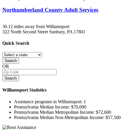
Northumberland County Adult Services
30.12 miles away from Williamsport
322 North Second Street
Sunbury, PA
17801
Quick
Search
Search
OR
Search
Williamsport
Statistics
Assistance programs in Williamsport:
1
Pennsylvania Median Income:
$70,000
Pennsylvania Median Metropolitan Income:
$72,600
Pennsylvania Median Non-Metropolitan Income:
$57,500