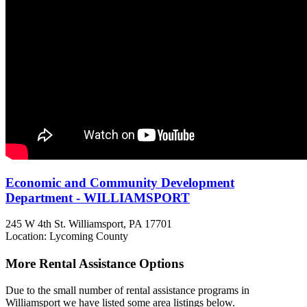
Economic and Community Development
Department - WILLIAMSPORT
245 W 4th St.
Williamsport, PA
17701
Location: Lycoming County
More Rental Assistance Options
Due to the small number of rental assistance programs in
Williamsport we have listed some area listings below.