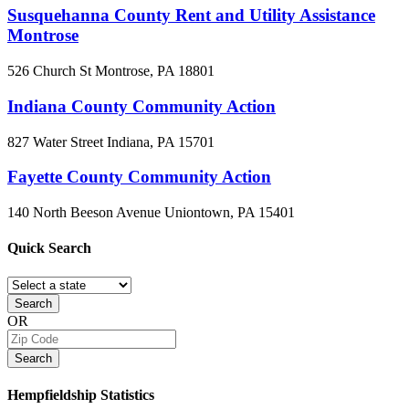
Susquehanna County Rent and Utility Assistance
Montrose
526 Church St
Montrose, PA
18801
Indiana County Community Action
827 Water Street
Indiana, PA
15701
Fayette County Community Action
140 North Beeson Avenue
Uniontown, PA
15401
Quick
Search
Search
OR
Search
Hempfieldship
Statistics