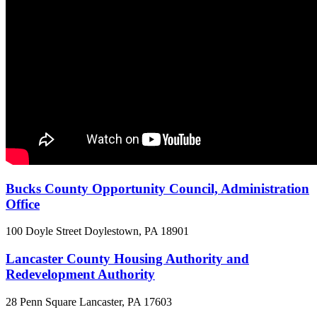
Bucks County Opportunity Council, Administration
Office
100 Doyle Street
Doylestown, PA
18901
Lancaster County Housing Authority and
Redevelopment Authority
28 Penn Square
Lancaster, PA
17603