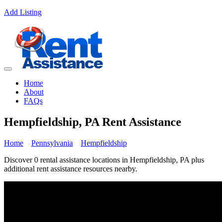
Add Listing
Home
About
FAQs
Hempfieldship, PA Rent Assistance
Home
Pennsylvania
Hempfieldship
Discover 0 rental assistance locations in Hempfieldship, PA plus
additional rent assistance resources nearby.