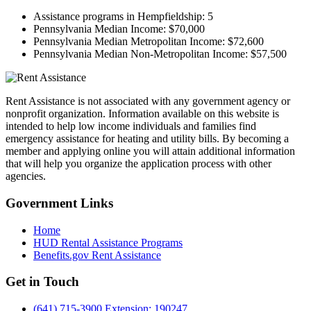
Assistance programs in Hempfieldship:
5
Pennsylvania Median Income:
$70,000
Pennsylvania Median Metropolitan Income:
$72,600
Pennsylvania Median Non-Metropolitan Income:
$57,500
Rent Assistance is not associated with any government agency or
nonprofit organization. Information available on this website is
intended to help low income individuals and families find
emergency assistance for heating and utility bills. By becoming a
member and applying online you will attain additional information
that will help you organize the application process with other
agencies.
Government
Links
Home
HUD Rental Assistance Programs
Benefits.gov Rent Assistance
Get in
Touch
(641) 715-3900 Extension: 190247