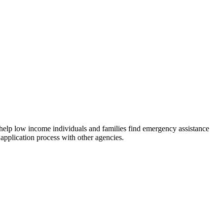
 help low income individuals and families find emergency assistance
 application process with other agencies.