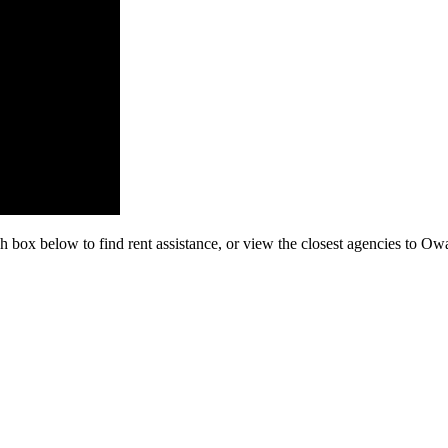
h box below to find rent assistance, or view the closest agencies to O