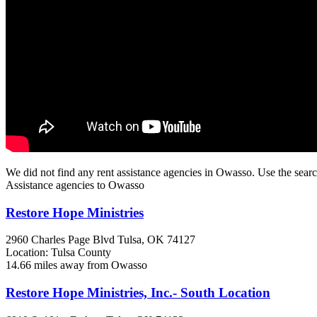
We did not find any rent assistance agencies in Owasso. Use the searc
Assistance agencies to Owasso
Restore Hope Ministries
2960 Charles Page Blvd
Tulsa, OK
74127
Location: Tulsa County
14.66 miles away from Owasso
Restore Hope Ministries, Inc.- South Location