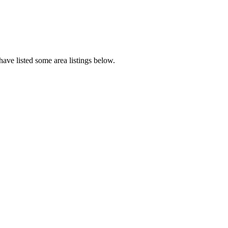
ave listed some area listings below.