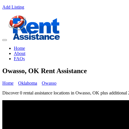
Add Listing
Home
About
FAQs
Owasso, OK Rent Assistance
Home
Oklahoma
Owasso
Discover 0 rental assistance locations in Owasso, OK plus additional 2