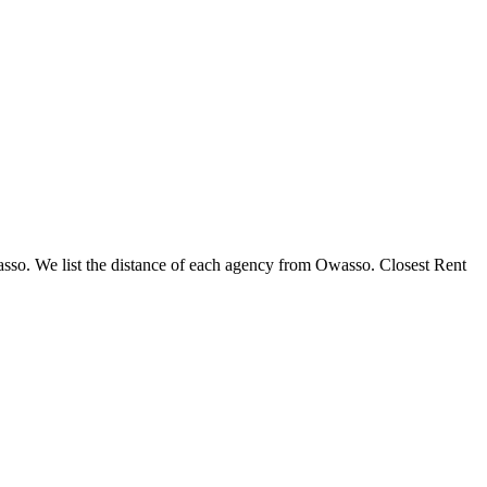
wasso. We list the distance of each agency from Owasso. Closest Rent