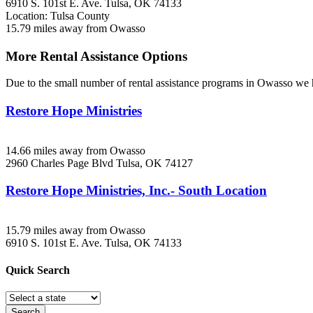
6910 S. 101st E. Ave.
Tulsa, OK
74133
Location: Tulsa County
15.79 miles away from Owasso
More Rental Assistance Options
Due to the small number of rental assistance programs in Owasso we h
Restore Hope Ministries
14.66 miles away from Owasso
2960 Charles Page Blvd
Tulsa, OK
74127
Restore Hope Ministries, Inc.- South Location
15.79 miles away from Owasso
6910 S. 101st E. Ave.
Tulsa, OK
74133
Quick
Search
Search