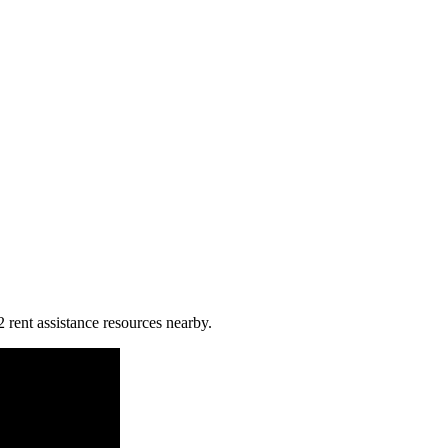
 rent assistance resources nearby.