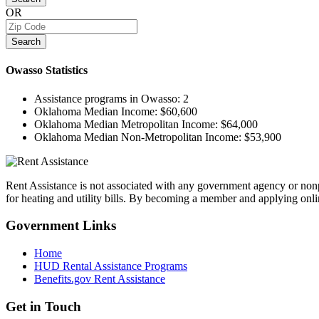
OR
Search
Owasso
Statistics
Assistance programs in Owasso:
2
Oklahoma Median Income:
$60,600
Oklahoma Median Metropolitan Income:
$64,000
Oklahoma Median Non-Metropolitan Income:
$53,900
Rent Assistance is not associated with any government agency or nonpr
for heating and utility bills. By becoming a member and applying onlin
Government
Links
Home
HUD Rental Assistance Programs
Benefits.gov Rent Assistance
Get in
Touch