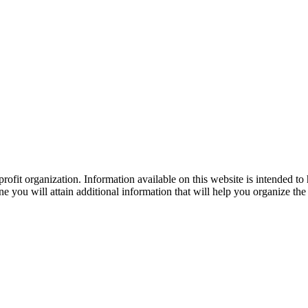
ofit organization. Information available on this website is intended to
e you will attain additional information that will help you organize the