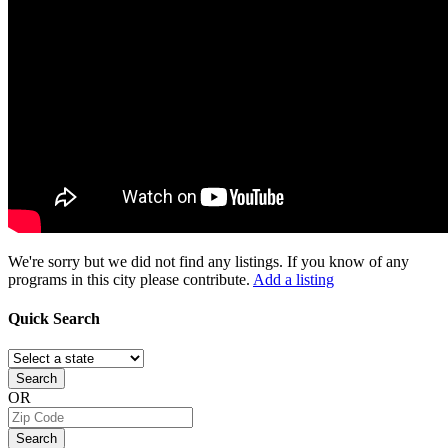
We're sorry but we did not find any listings. If you know of any
programs in this city please contribute.
Add a listing
Quick
Search
Search
OR
Search