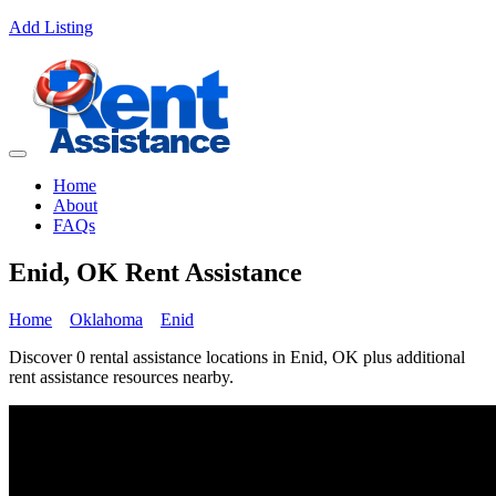
Add Listing
Home
About
FAQs
Enid, OK Rent Assistance
Home
Oklahoma
Enid
Discover 0 rental assistance locations in Enid, OK plus additional
rent assistance resources nearby.