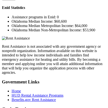
Enid
Statistics
Assistance programs in Enid:
0
Oklahoma Median Income:
$60,600
Oklahoma Median Metropolitan Income:
$64,000
Oklahoma Median Non-Metropolitan Income:
$53,900
Rent Assistance is not associated with any government agency or
nonprofit organization. Information available on this website is
intended to help low income individuals and families find
emergency assistance for heating and utility bills. By becoming a
member and applying online you will attain additional information
that will help you organize the application process with other
agencies.
Government
Links
Home
HUD Rental Assistance Programs
Benefits.gov Rent Assistance