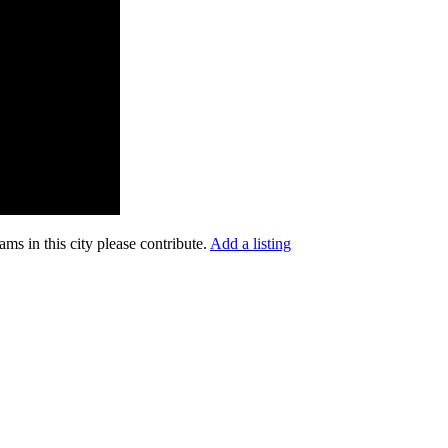
ms in this city please contribute.
Add a listing