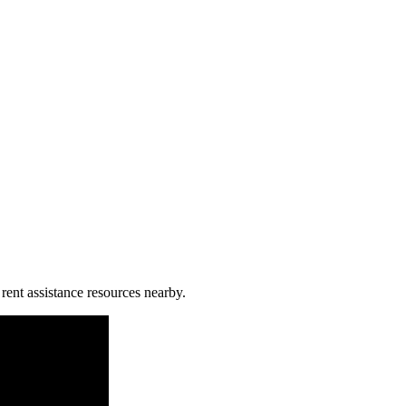
rent assistance resources nearby.