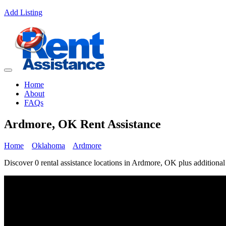
Add Listing
Home
About
FAQs
Ardmore, OK Rent Assistance
Home
Oklahoma
Ardmore
Discover 0 rental assistance locations in Ardmore, OK plus additional 