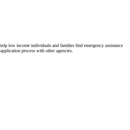
 help low income individuals and families find emergency assistance
 application process with other agencies.