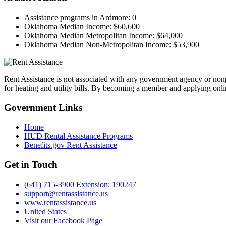
Assistance programs in Ardmore:
0
Oklahoma Median Income:
$60,600
Oklahoma Median Metropolitan Income:
$64,000
Oklahoma Median Non-Metropolitan Income:
$53,900
Rent Assistance is not associated with any government agency or nonpr
for heating and utility bills. By becoming a member and applying onlin
Government
Links
Home
HUD Rental Assistance Programs
Benefits.gov Rent Assistance
Get in
Touch
(641) 715-3900 Extension: 190247
support@rentassistance.us
www.rentassistance.us
United States
Visit our Facebook Page