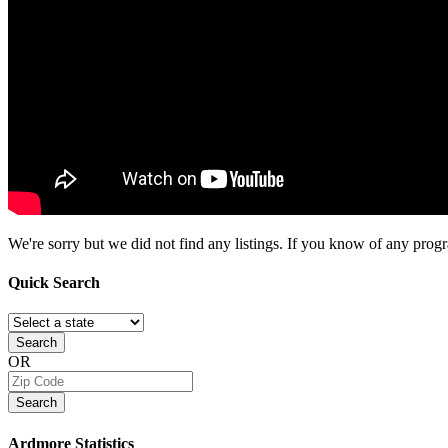
We're sorry but we did not find any listings. If you know of any progra
Quick
Search
Search
OR
Search
Ardmore
Statistics