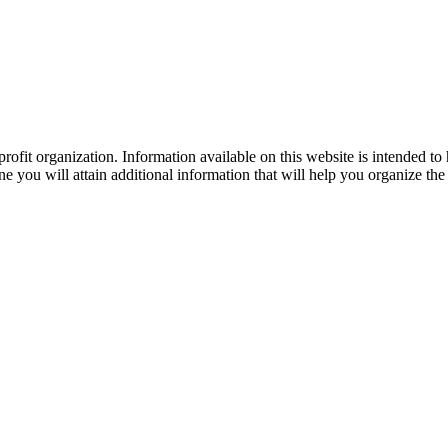
ofit organization. Information available on this website is intended to
e you will attain additional information that will help you organize the