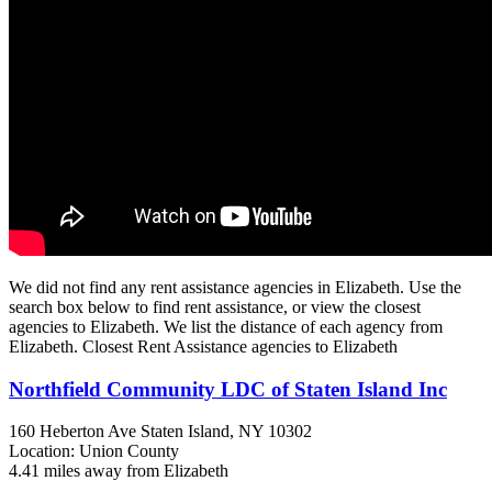
We did not find any rent assistance agencies in Elizabeth. Use the
search box below to find rent assistance, or view the closest
agencies to Elizabeth. We list the distance of each agency from
Elizabeth. Closest Rent Assistance agencies to Elizabeth
Northfield Community LDC of Staten Island Inc
160 Heberton Ave
Staten Island, NY
10302
Location: Union County
4.41 miles away from Elizabeth