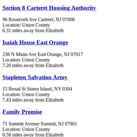
Section 8 Carteret Housing Authority
96 Roosevelt Ave
Carteret, NJ
07008
Location: Union County
6.31 miles away from Elizabeth
Isaiah House East Orange
238 N Munn Ave
East Orange, NJ
07017
Location: Union County
7.20 miles away from Elizabeth
Stapleton Salvation Army
15 Broad St
Staten Island, NY
0304
Location: Union County
7.43 miles away from Elizabeth
Family Promise
71 Summit Avenue
Summit, NJ
07901
Location: Union County
8.58 miles away from Elizabeth