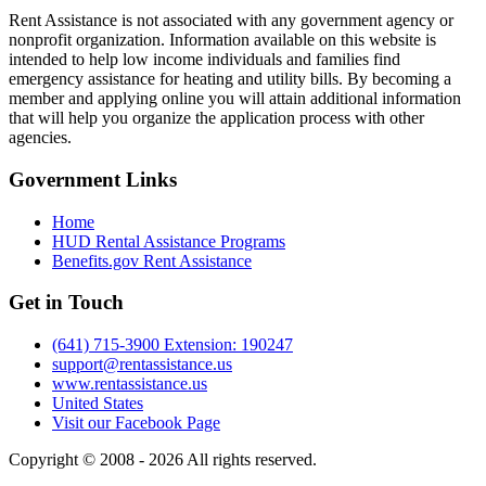
Rent Assistance is not associated with any government agency or
nonprofit organization. Information available on this website is
intended to help low income individuals and families find
emergency assistance for heating and utility bills. By becoming a
member and applying online you will attain additional information
that will help you organize the application process with other
agencies.
Government
Links
Home
HUD Rental Assistance Programs
Benefits.gov Rent Assistance
Get in
Touch
(641) 715-3900 Extension: 190247
support@rentassistance.us
www.rentassistance.us
United States
Visit our Facebook Page
Copyright © 2008 - 2026 All rights reserved.