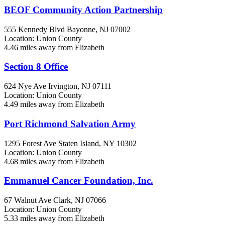
BEOF Community Action Partnership
555 Kennedy Blvd
Bayonne, NJ
07002
Location: Union County
4.46 miles away from Elizabeth
Section 8 Office
624 Nye Ave
Irvington, NJ
07111
Location: Union County
4.49 miles away from Elizabeth
Port Richmond Salvation Army
1295 Forest Ave
Staten Island, NY
10302
Location: Union County
4.68 miles away from Elizabeth
Emmanuel Cancer Foundation, Inc.
67 Walnut Ave
Clark, NJ
07066
Location: Union County
5.33 miles away from Elizabeth