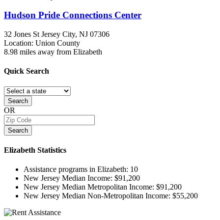
Hudson Pride Connections Center
32 Jones St
Jersey City, NJ
07306
Location: Union County
8.98 miles away from Elizabeth
Quick
Search
Search
OR
Search
Elizabeth
Statistics
Assistance programs in Elizabeth:
10
New Jersey Median Income:
$91,200
New Jersey Median Metropolitan Income:
$91,200
New Jersey Median Non-Metropolitan Income:
$55,200