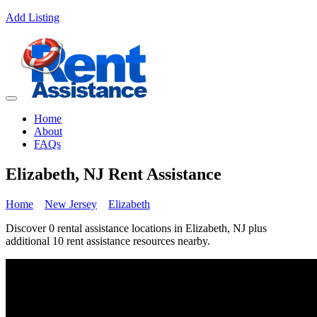
Add Listing
Home
About
FAQs
Elizabeth, NJ Rent Assistance
Home
New Jersey
Elizabeth
Discover 0 rental assistance locations in Elizabeth, NJ plus
additional 10 rent assistance resources nearby.