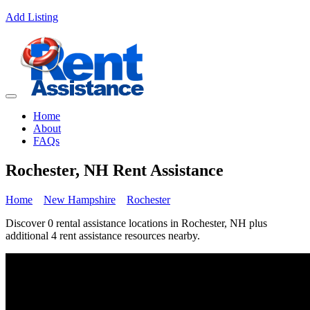
Add Listing
Home
About
FAQs
Rochester, NH Rent Assistance
Home
New Hampshire
Rochester
Discover 0 rental assistance locations in Rochester, NH plus
additional 4 rent assistance resources nearby.