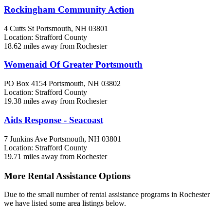
Rockingham Community Action
4 Cutts St
Portsmouth, NH
03801
Location: Strafford County
18.62 miles away from Rochester
Womenaid Of Greater Portsmouth
PO Box 4154
Portsmouth, NH
03802
Location: Strafford County
19.38 miles away from Rochester
Aids Response - Seacoast
7 Junkins Ave
Portsmouth, NH
03801
Location: Strafford County
19.71 miles away from Rochester
More Rental Assistance Options
Due to the small number of rental assistance programs in Rochester
we have listed some area listings below.