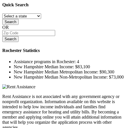
Quick
Search
Search
OR
Search
Rochester
Statistics
Assistance programs in Rochester:
4
New Hampshire Median Income:
$83,100
New Hampshire Median Metropolitan Income:
$90,300
New Hampshire Median Non-Metropolitan Income:
$73,000
Rent Assistance is not associated with any government agency or
nonprofit organization. Information available on this website is
intended to help low income individuals and families find
emergency assistance for heating and utility bills. By becoming a
member and applying online you will attain additional information
that will help you organize the application process with other
agencies.