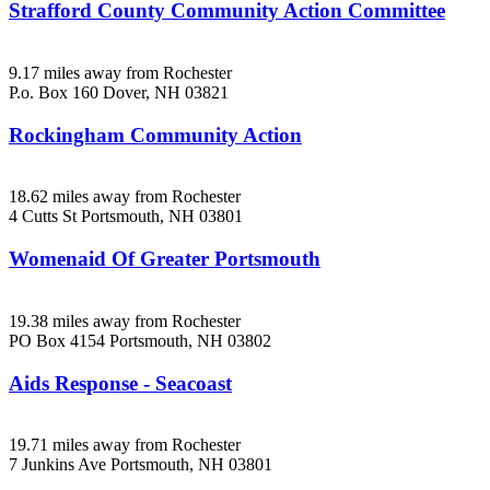
Strafford County Community Action Committee
9.17 miles away from Rochester
P.o. Box 160
Dover, NH
03821
Rockingham Community Action
18.62 miles away from Rochester
4 Cutts St
Portsmouth, NH
03801
Womenaid Of Greater Portsmouth
19.38 miles away from Rochester
PO Box 4154
Portsmouth, NH
03802
Aids Response - Seacoast
19.71 miles away from Rochester
7 Junkins Ave
Portsmouth, NH
03801