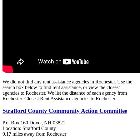
We did not find any rent assistance agencies in Rochester. Use the
search box below to find rent assistance, or view the closest
agencies to Rochester. We list the distance of each agency from
Rochester. Closest Rent Assistance agencies to Rochester
Strafford County Community Action Committee
P.o. Box 160
Dover, NH
03821
Location: Strafford County
9.17 miles away from Rochester