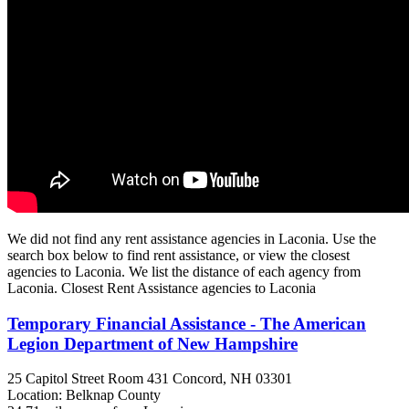
We did not find any rent assistance agencies in Laconia. Use the
search box below to find rent assistance, or view the closest
agencies to Laconia. We list the distance of each agency from
Laconia. Closest Rent Assistance agencies to Laconia
Temporary Financial Assistance - The American
Legion Department of New Hampshire
25 Capitol Street Room 431
Concord, NH
03301
Location: Belknap County