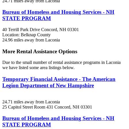
24.71 miles away from Laconia
Bureau of Homeless and Housing Services - NH
STATE PROGRAM
40 Terrill Park Drive
Concord, NH
03301
Location: Belknap County
24.96 miles away from Laconia
More Rental Assistance Options
Due to the small number of rental assistance programs in Laconia
we have listed some area listings below.
Temporary Financial Assistance - The American
Legion Department of New Hampshire
24.71 miles away from Laconia
25 Capitol Street Room 431
Concord, NH
03301
Bureau of Homeless and Housing Services - NH
STATE PROGRAM