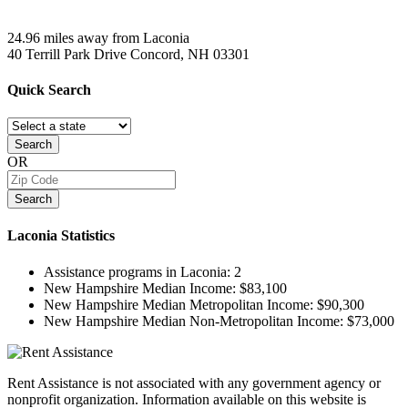
24.96 miles away from Laconia
40 Terrill Park Drive
Concord, NH
03301
Quick
Search
Search
OR
Search
Laconia
Statistics
Assistance programs in Laconia:
2
New Hampshire Median Income:
$83,100
New Hampshire Median Metropolitan Income:
$90,300
New Hampshire Median Non-Metropolitan Income:
$73,000
Rent Assistance is not associated with any government agency or
nonprofit organization. Information available on this website is