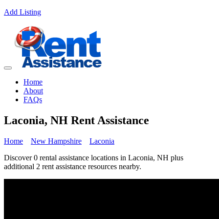
Add Listing
Home
About
FAQs
Laconia, NH Rent Assistance
Home
New Hampshire
Laconia
Discover 0 rental assistance locations in Laconia, NH plus
additional 2 rent assistance resources nearby.