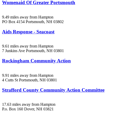
Womenaid Of Greater Portsmouth
9.49 miles away from Hampton
PO Box 4154
Portsmouth, NH
03802
Aids Response - Seacoast
9.61 miles away from Hampton
7 Junkins Ave
Portsmouth, NH
03801
Rockingham Community Action
9.91 miles away from Hampton
4 Cutts St
Portsmouth, NH
03801
Strafford County Community Action Committee
17.63 miles away from Hampton
P.o. Box 160
Dover, NH
03821