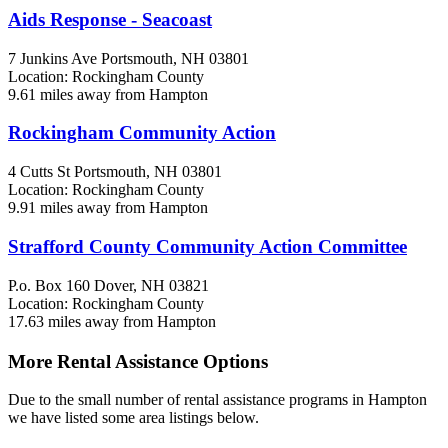
Aids Response - Seacoast
7 Junkins Ave
Portsmouth, NH
03801
Location: Rockingham County
9.61 miles away from Hampton
Rockingham Community Action
4 Cutts St
Portsmouth, NH
03801
Location: Rockingham County
9.91 miles away from Hampton
Strafford County Community Action Committee
P.o. Box 160
Dover, NH
03821
Location: Rockingham County
17.63 miles away from Hampton
More Rental Assistance Options
Due to the small number of rental assistance programs in Hampton
we have listed some area listings below.