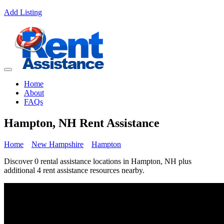
Add Listing
Home
About
FAQs
Hampton, NH Rent Assistance
Home
New Hampshire
Hampton
Discover 0 rental assistance locations in Hampton, NH plus
additional 4 rent assistance resources nearby.