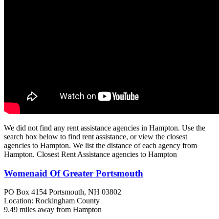
We did not find any rent assistance agencies in Hampton. Use the
search box below to find rent assistance, or view the closest
agencies to Hampton. We list the distance of each agency from
Hampton. Closest Rent Assistance agencies to Hampton
Womenaid Of Greater Portsmouth
PO Box 4154
Portsmouth, NH
03802
Location: Rockingham County
9.49 miles away from Hampton