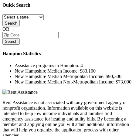
Quick
Search
Search
OR
Search
Hampton
Statistics
Assistance programs in Hampton:
4
New Hampshire Median Income:
$83,100
New Hampshire Median Metropolitan Income:
$90,300
New Hampshire Median Non-Metropolitan Income:
$73,000
Rent Assistance is not associated with any government agency or
nonprofit organization. Information available on this website is
intended to help low income individuals and families find
emergency assistance for heating and utility bills. By becoming a
member and applying online you will attain additional information
that will help you organize the application process with other
agencies.