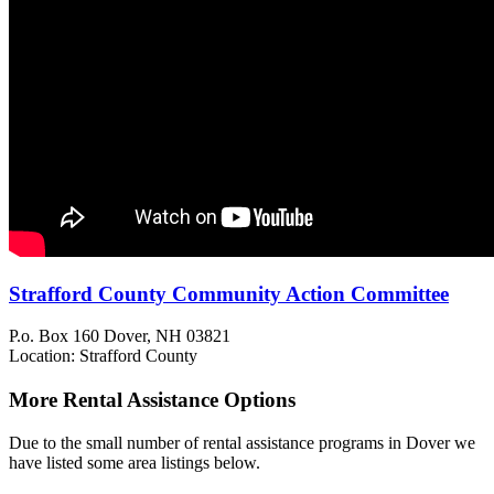
Strafford County Community Action Committee
P.o. Box 160
Dover, NH
03821
Location: Strafford County
More Rental Assistance Options
Due to the small number of rental assistance programs in Dover we
have listed some area listings below.