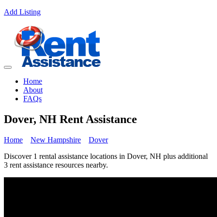
Add Listing
Home
About
FAQs
Dover, NH Rent Assistance
Home
New Hampshire
Dover
Discover 1 rental assistance locations in Dover, NH plus additional
3 rent assistance resources nearby.