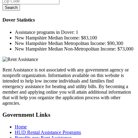
Search
Dover
Statistics
Assistance programs in Dover:
1
New Hampshire Median Income:
$83,100
New Hampshire Median Metropolitan Income:
$90,300
New Hampshire Median Non-Metropolitan Income:
$73,000
Rent Assistance is not associated with any government agency or
nonprofit organization. Information available on this website is
intended to help low income individuals and families find
emergency assistance for heating and utility bills. By becoming a
member and applying online you will attain additional information
that will help you organize the application process with other
agencies.
Government
Links
Home
HUD Rental Assistance Programs
Benefits.gov Rent Assistance