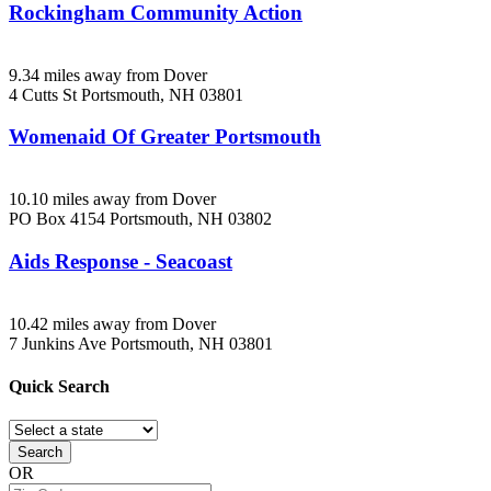
Rockingham Community Action
9.34 miles away from Dover
4 Cutts St
Portsmouth, NH
03801
Womenaid Of Greater Portsmouth
10.10 miles away from Dover
PO Box 4154
Portsmouth, NH
03802
Aids Response - Seacoast
10.42 miles away from Dover
7 Junkins Ave
Portsmouth, NH
03801
Quick
Search
Search
OR