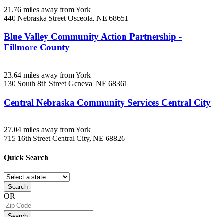
21.76 miles away from York
440 Nebraska Street
Osceola, NE
68651
Blue Valley Community Action Partnership -
Fillmore County
23.64 miles away from York
130 South 8th Street
Geneva, NE
68361
Central Nebraska Community Services Central City
27.04 miles away from York
715 16th Street
Central City, NE
68826
Quick
Search
Search
OR
Search