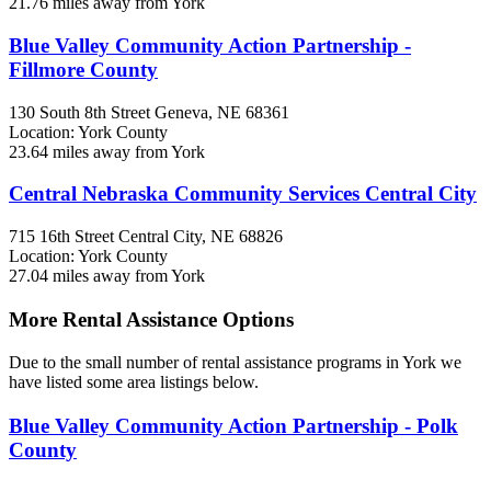
21.76 miles away from York
Blue Valley Community Action Partnership -
Fillmore County
130 South 8th Street
Geneva, NE
68361
Location: York County
23.64 miles away from York
Central Nebraska Community Services Central City
715 16th Street
Central City, NE
68826
Location: York County
27.04 miles away from York
More Rental Assistance Options
Due to the small number of rental assistance programs in York we
have listed some area listings below.
Blue Valley Community Action Partnership - Polk
County