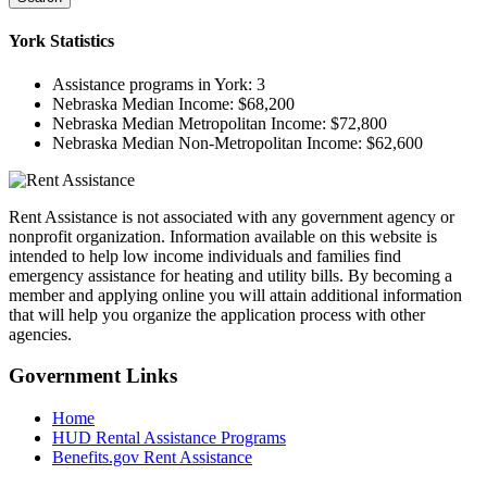
York
Statistics
Assistance programs in York:
3
Nebraska Median Income:
$68,200
Nebraska Median Metropolitan Income:
$72,800
Nebraska Median Non-Metropolitan Income:
$62,600
Rent Assistance is not associated with any government agency or
nonprofit organization. Information available on this website is
intended to help low income individuals and families find
emergency assistance for heating and utility bills. By becoming a
member and applying online you will attain additional information
that will help you organize the application process with other
agencies.
Government
Links
Home
HUD Rental Assistance Programs
Benefits.gov Rent Assistance