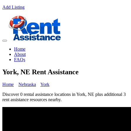
Add Listing
Home
About
FAQs
York, NE Rent Assistance
Home
Nebraska
York
Discover 0 rental assistance locations in York, NE plus additional 3
rent assistance resources nearby.