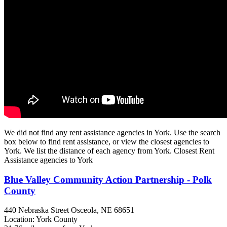
We did not find any rent assistance agencies in York. Use the search
box below to find rent assistance, or view the closest agencies to
York. We list the distance of each agency from York. Closest Rent
Assistance agencies to York
Blue Valley Community Action Partnership - Polk
County
440 Nebraska Street
Osceola, NE
68651
Location: York County