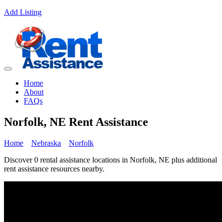
Add Listing
Home
About
FAQs
Norfolk, NE Rent Assistance
Home
Nebraska
Norfolk
Discover 0 rental assistance locations in Norfolk, NE plus additional
rent assistance resources nearby.