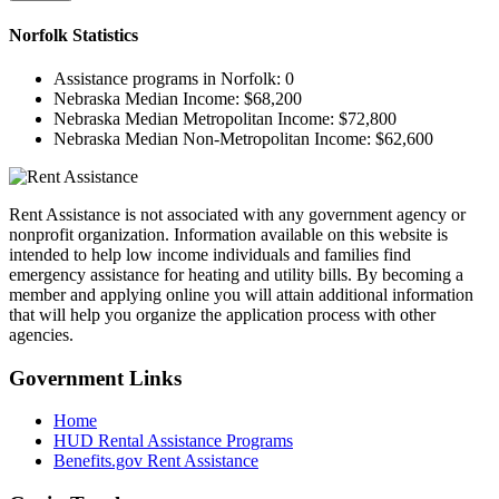
Norfolk
Statistics
Assistance programs in Norfolk:
0
Nebraska Median Income:
$68,200
Nebraska Median Metropolitan Income:
$72,800
Nebraska Median Non-Metropolitan Income:
$62,600
Rent Assistance is not associated with any government agency or
nonprofit organization. Information available on this website is
intended to help low income individuals and families find
emergency assistance for heating and utility bills. By becoming a
member and applying online you will attain additional information
that will help you organize the application process with other
agencies.
Government
Links
Home
HUD Rental Assistance Programs
Benefits.gov Rent Assistance