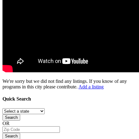
We're sorry but we did not find any listings. If you know of any
programs in this city please contribute.
Add a listing
Quick
Search
Search
OR
Search