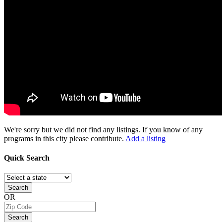
We're sorry but we did not find any listings. If you know of any
programs in this city please contribute.
Add a listing
Quick
Search
Search
OR
Search