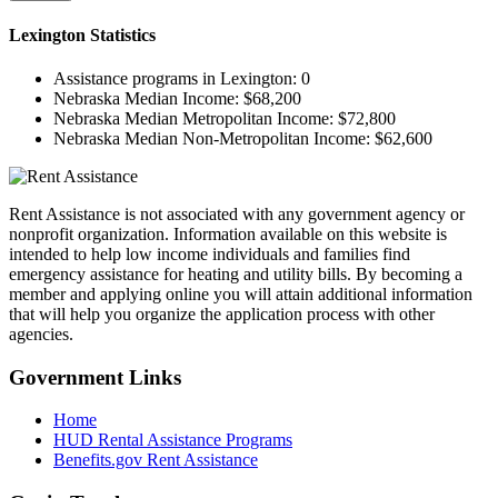
Lexington
Statistics
Assistance programs in Lexington:
0
Nebraska Median Income:
$68,200
Nebraska Median Metropolitan Income:
$72,800
Nebraska Median Non-Metropolitan Income:
$62,600
Rent Assistance is not associated with any government agency or
nonprofit organization. Information available on this website is
intended to help low income individuals and families find
emergency assistance for heating and utility bills. By becoming a
member and applying online you will attain additional information
that will help you organize the application process with other
agencies.
Government
Links
Home
HUD Rental Assistance Programs
Benefits.gov Rent Assistance