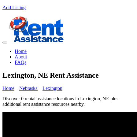
Add Listing
Home
About
FAQs
Lexington, NE Rent Assistance
Home
Nebraska
Lexington
Discover 0 rental assistance locations in Lexington, NE plus
additional rent assistance resources nearby.