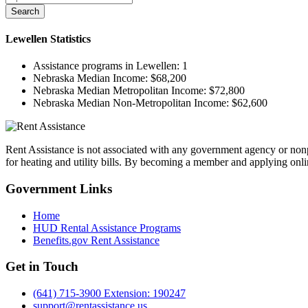
Search
Lewellen
Statistics
Assistance programs in Lewellen:
1
Nebraska Median Income:
$68,200
Nebraska Median Metropolitan Income:
$72,800
Nebraska Median Non-Metropolitan Income:
$62,600
Rent Assistance is not associated with any government agency or nonpr
for heating and utility bills. By becoming a member and applying onlin
Government
Links
Home
HUD Rental Assistance Programs
Benefits.gov Rent Assistance
Get in
Touch
(641) 715-3900 Extension: 190247
support@rentassistance.us