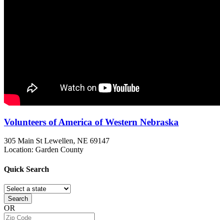
Volunteers of America of Western Nebraska
305 Main St
Lewellen, NE
69147
Location: Garden County
Quick
Search
Search
OR