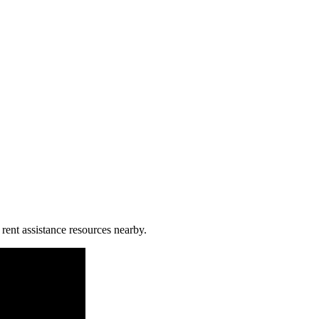
 rent assistance resources nearby.