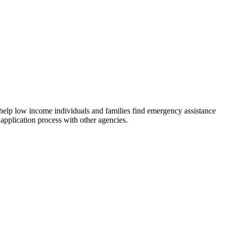
 help low income individuals and families find emergency assistance
 application process with other agencies.