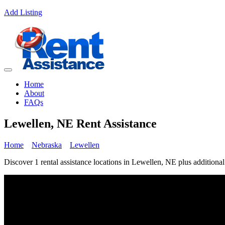
Add Listing
Home
About
FAQs
Lewellen, NE Rent Assistance
Home
Nebraska
Lewellen
Discover 1 rental assistance locations in Lewellen, NE plus additional