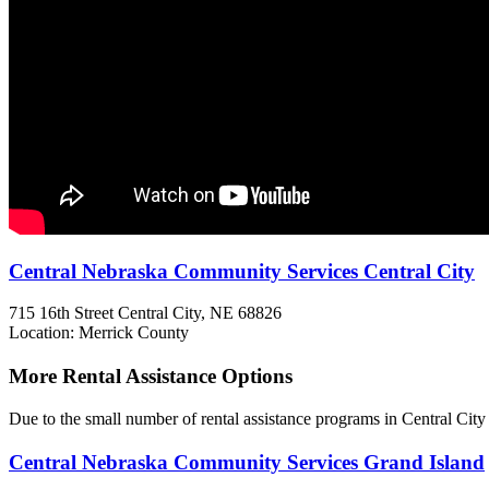
Central Nebraska Community Services Central City
715 16th Street
Central City, NE
68826
Location: Merrick County
More Rental Assistance Options
Due to the small number of rental assistance programs in Central City
Central Nebraska Community Services Grand Island