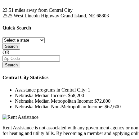
23.51 miles away from Central City
2525 West Lincoln Highway
Grand Island, NE
68803
Quick
Search
Search
OR
Search
Central City
Statistics
Assistance programs in Central City:
1
Nebraska Median Income:
$68,200
Nebraska Median Metropolitan Income:
$72,800
Nebraska Median Non-Metropolitan Income:
$62,600
Rent Assistance is not associated with any government agency or nonpr
for heating and utility bills. By becoming a member and applying onlin