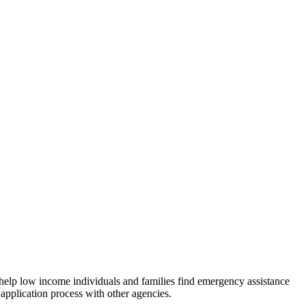
 help low income individuals and families find emergency assistance
 application process with other agencies.