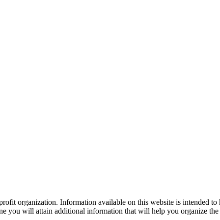
ofit organization. Information available on this website is intended to
e you will attain additional information that will help you organize the