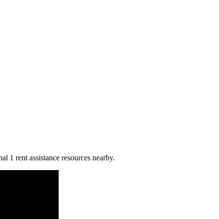
nal 1 rent assistance resources nearby.