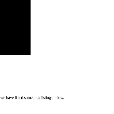
 we have listed some area listings below.