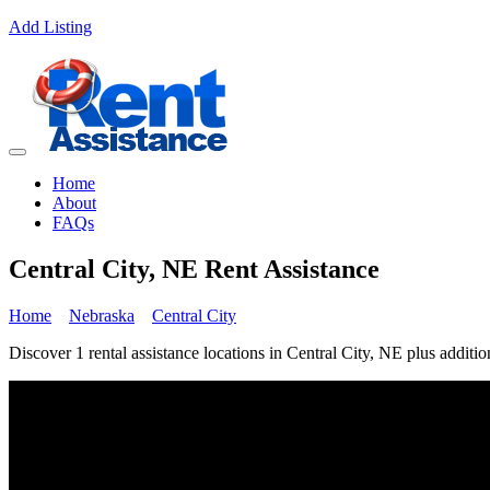
Add Listing
Home
About
FAQs
Central City, NE Rent Assistance
Home
Nebraska
Central City
Discover 1 rental assistance locations in Central City, NE plus additio