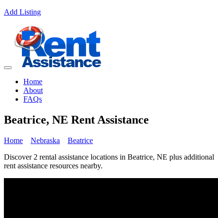
Add Listing
Home
About
FAQs
Beatrice, NE Rent Assistance
Home
Nebraska
Beatrice
Discover 2 rental assistance locations in Beatrice, NE plus additional
rent assistance resources nearby.