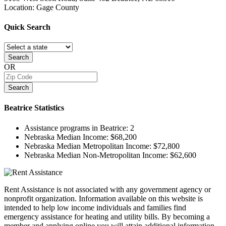
Location: Gage County
Quick
Search
Search
OR
Search
Beatrice
Statistics
Assistance programs in Beatrice:
2
Nebraska Median Income:
$68,200
Nebraska Median Metropolitan Income:
$72,800
Nebraska Median Non-Metropolitan Income:
$62,600
Rent Assistance is not associated with any government agency or
nonprofit organization. Information available on this website is
intended to help low income individuals and families find
emergency assistance for heating and utility bills. By becoming a
member and applying online you will attain additional information