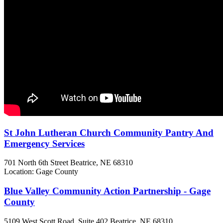
St John Lutheran Church Community Pantry And
Emergency Services
701 North 6th Street
Beatrice, NE
68310
Location: Gage County
Blue Valley Community Action Partnership - Gage
County
5109 West Scott Road, Suite 402
Beatrice, NE
68310