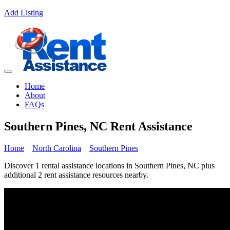
Add Listing
Home
About
FAQs
Southern Pines, NC Rent Assistance
Home
North Carolina
Southern Pines
Discover 1 rental assistance locations in Southern Pines, NC plus
additional 2 rent assistance resources nearby.