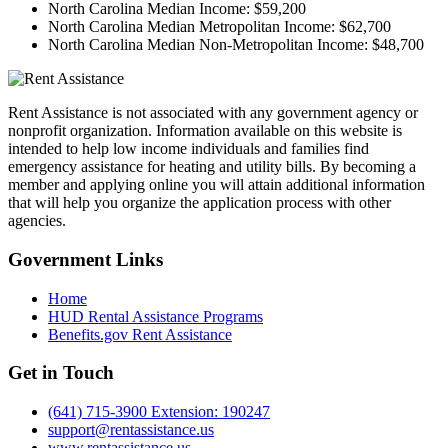
North Carolina Median Income:
$59,200
North Carolina Median Metropolitan Income:
$62,700
North Carolina Median Non-Metropolitan Income:
$48,700
Rent Assistance is not associated with any government agency or
nonprofit organization. Information available on this website is
intended to help low income individuals and families find
emergency assistance for heating and utility bills. By becoming a
member and applying online you will attain additional information
that will help you organize the application process with other
agencies.
Government
Links
Home
HUD Rental Assistance Programs
Benefits.gov Rent Assistance
Get in
Touch
(641) 715-3900 Extension: 190247
support@rentassistance.us
www.rentassistance.us