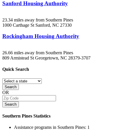
Sanford Housing Authority
23.34 miles away from Southern Pines
1000 Carthage St
Sanford, NC
27330
Rockingham Housing Authority
26.66 miles away from Southern Pines
809 Armistead St
Georgetown, NC
28379-3707
Quick
Search
Search
OR
Search
Southern Pines
Statistics
Assistance programs in Southern Pines:
1