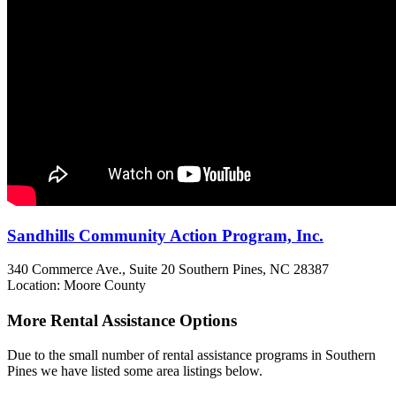
Sandhills Community Action Program, Inc.
340 Commerce Ave., Suite 20
Southern Pines, NC
28387
Location: Moore County
More Rental Assistance Options
Due to the small number of rental assistance programs in Southern
Pines we have listed some area listings below.