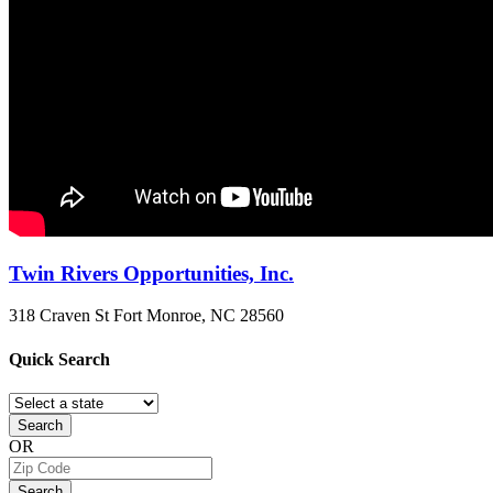
Twin Rivers Opportunities, Inc.
318 Craven St
Fort Monroe, NC
28560
Quick
Search
Search
OR
Search