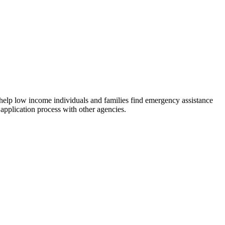
 help low income individuals and families find emergency assistance
 application process with other agencies.