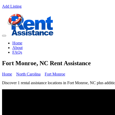
Add Listing
Home
About
FAQs
Fort Monroe, NC Rent Assistance
Home
North Carolina
Fort Monroe
Discover 1 rental assistance locations in Fort Monroe, NC plus additio