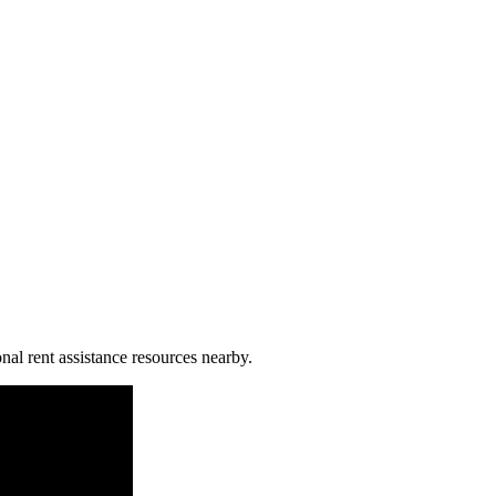
nal rent assistance resources nearby.