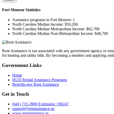
Fort Monroe
Statistics
Assistance programs in Fort Monroe:
1
North Carolina Median Income:
$59,200
North Carolina Median Metropolitan Income:
$62,700
North Carolina Median Non-Metropolitan Income:
$48,700
Rent Assistance is not associated with any government agency or nonpr
for heating and utility bills. By becoming a member and applying onlin
Government
Links
Home
HUD Rental Assistance Programs
Benefits.gov Rent Assistance
Get in
Touch
(641) 715-3900 Extension: 190247
support@rentassistance.us
www.rentassistance.us