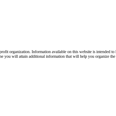
ofit organization. Information available on this website is intended to
e you will attain additional information that will help you organize the