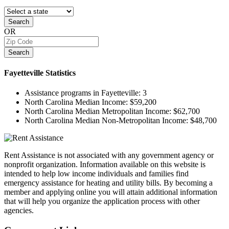
Search
OR
Search
Fayetteville
Statistics
Assistance programs in Fayetteville:
3
North Carolina Median Income:
$59,200
North Carolina Median Metropolitan Income:
$62,700
North Carolina Median Non-Metropolitan Income:
$48,700
Rent Assistance is not associated with any government agency or
nonprofit organization. Information available on this website is
intended to help low income individuals and families find
emergency assistance for heating and utility bills. By becoming a
member and applying online you will attain additional information
that will help you organize the application process with other
agencies.