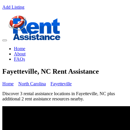
Add Listing
Home
About
FAQs
Fayetteville, NC Rent Assistance
Home
North Carolina
Fayetteville
Discover 3 rental assistance locations in Fayetteville, NC plus
additional 2 rent assistance resources nearby.