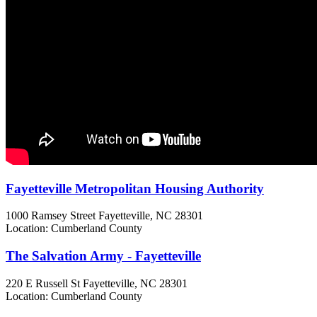
Fayetteville Metropolitan Housing Authority
1000 Ramsey Street
Fayetteville, NC
28301
Location: Cumberland County
The Salvation Army - Fayetteville
220 E Russell St
Fayetteville, NC
28301
Location: Cumberland County