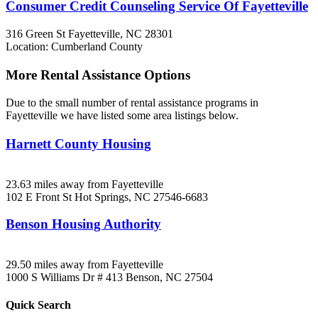
Consumer Credit Counseling Service Of Fayetteville
316 Green St
Fayetteville, NC
28301
Location: Cumberland County
More Rental Assistance Options
Due to the small number of rental assistance programs in
Fayetteville we have listed some area listings below.
Harnett County Housing
23.63 miles away from Fayetteville
102 E Front St
Hot Springs, NC
27546-6683
Benson Housing Authority
29.50 miles away from Fayetteville
1000 S Williams Dr # 413
Benson, NC
27504
Quick
Search