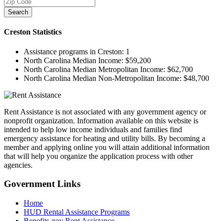
Search
Creston
Statistics
Assistance programs in Creston:
1
North Carolina Median Income:
$59,200
North Carolina Median Metropolitan Income:
$62,700
North Carolina Median Non-Metropolitan Income:
$48,700
Rent Assistance is not associated with any government agency or
nonprofit organization. Information available on this website is
intended to help low income individuals and families find
emergency assistance for heating and utility bills. By becoming a
member and applying online you will attain additional information
that will help you organize the application process with other
agencies.
Government
Links
Home
HUD Rental Assistance Programs
Benefits.gov Rent Assistance