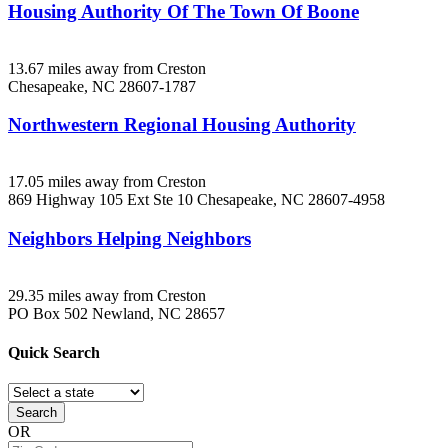
Housing Authority Of The Town Of Boone
13.67 miles away from Creston
Chesapeake, NC
28607-1787
Northwestern Regional Housing Authority
17.05 miles away from Creston
869 Highway 105 Ext Ste 10
Chesapeake, NC
28607-4958
Neighbors Helping Neighbors
29.35 miles away from Creston
PO Box 502
Newland, NC
28657
Quick
Search
Search
OR