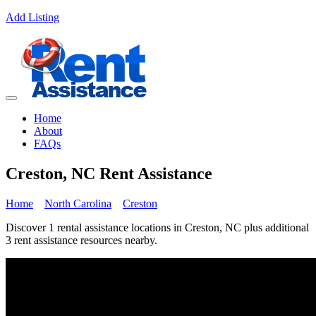
Add Listing
Home
About
FAQs
Creston, NC Rent Assistance
Home
North Carolina
Creston
Discover 1 rental assistance locations in Creston, NC plus additional
3 rent assistance resources nearby.