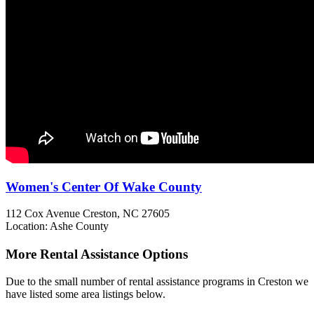
Women's Center Of Wake County
112 Cox Avenue
Creston, NC
27605
Location: Ashe County
More Rental Assistance Options
Due to the small number of rental assistance programs in Creston we
have listed some area listings below.