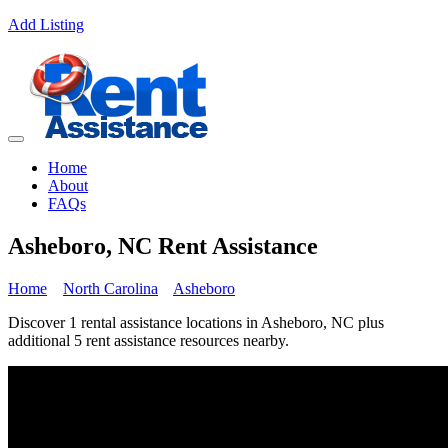
Add Listing
Home
About
FAQs
Asheboro, NC Rent Assistance
Home
North Carolina
Asheboro
Discover 1 rental assistance locations in Asheboro, NC plus
additional 5 rent assistance resources nearby.