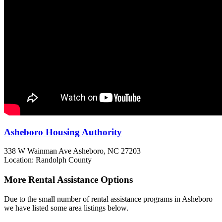
Asheboro Housing Authority
338 W Wainman Ave
Asheboro, NC
27203
Location: Randolph County
More Rental Assistance Options
Due to the small number of rental assistance programs in Asheboro
we have listed some area listings below.