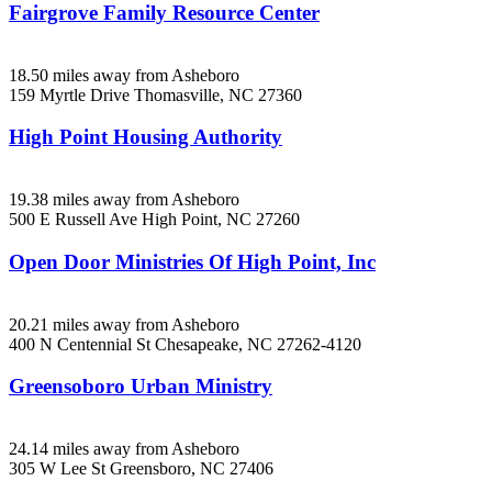
Fairgrove Family Resource Center
18.50 miles away from Asheboro
159 Myrtle Drive
Thomasville, NC
27360
High Point Housing Authority
19.38 miles away from Asheboro
500 E Russell Ave
High Point, NC
27260
Open Door Ministries Of High Point, Inc
20.21 miles away from Asheboro
400 N Centennial St
Chesapeake, NC
27262-4120
Greensoboro Urban Ministry
24.14 miles away from Asheboro
305 W Lee St
Greensboro, NC
27406