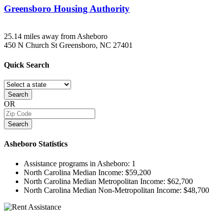
Greensboro Housing Authority
25.14 miles away from Asheboro
450 N Church St
Greensboro, NC
27401
Quick
Search
Search
OR
Search
Asheboro
Statistics
Assistance programs in Asheboro:
1
North Carolina Median Income:
$59,200
North Carolina Median Metropolitan Income:
$62,700
North Carolina Median Non-Metropolitan Income:
$48,700