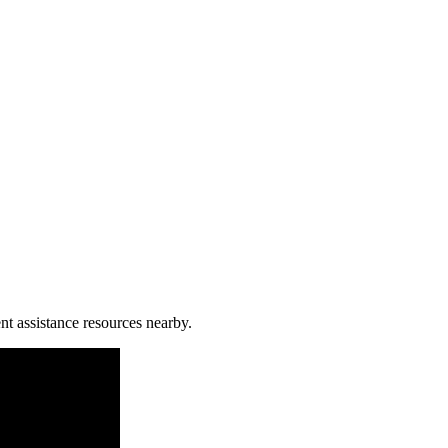
nt assistance resources nearby.