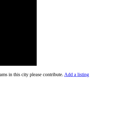
ms in this city please contribute.
Add a listing