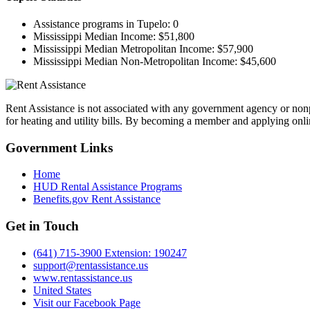
Assistance programs in Tupelo:
0
Mississippi Median Income:
$51,800
Mississippi Median Metropolitan Income:
$57,900
Mississippi Median Non-Metropolitan Income:
$45,600
Rent Assistance is not associated with any government agency or nonpr
for heating and utility bills. By becoming a member and applying onlin
Government
Links
Home
HUD Rental Assistance Programs
Benefits.gov Rent Assistance
Get in
Touch
(641) 715-3900 Extension: 190247
support@rentassistance.us
www.rentassistance.us
United States
Visit our Facebook Page