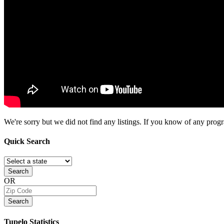
We're sorry but we did not find any listings. If you know of any progra
Quick
Search
Search
OR
Search
Tupelo
Statistics