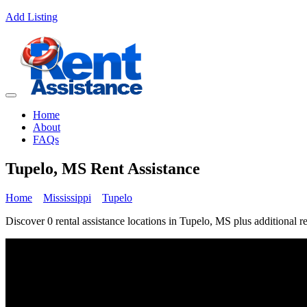
Add Listing
Home
About
FAQs
Tupelo, MS Rent Assistance
Home
Mississippi
Tupelo
Discover 0 rental assistance locations in Tupelo, MS plus additional re