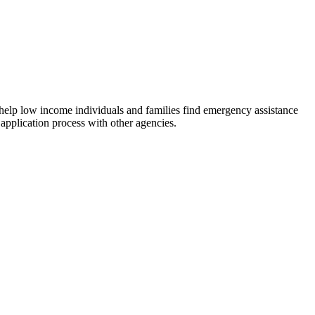
 help low income individuals and families find emergency assistance
 application process with other agencies.