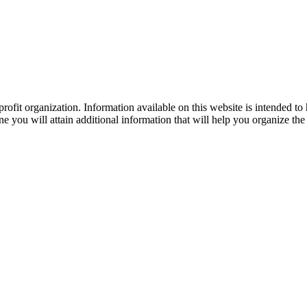
ofit organization. Information available on this website is intended to
e you will attain additional information that will help you organize the