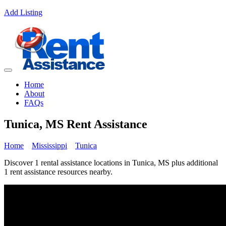
Add Listing
Home
About
FAQs
Tunica, MS Rent Assistance
Home
Mississippi
Tunica
Discover 1 rental assistance locations in Tunica, MS plus additional
1 rent assistance resources nearby.