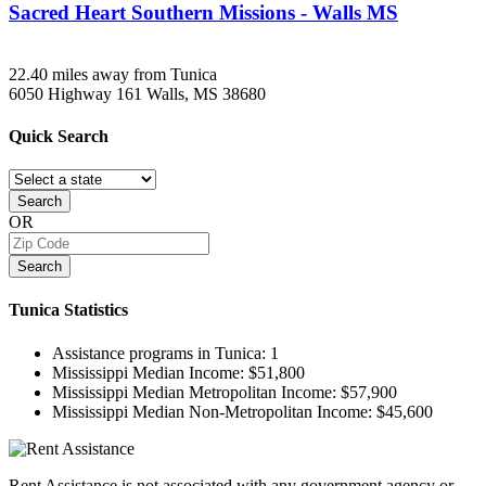
Sacred Heart Southern Missions - Walls MS
22.40 miles away from Tunica
6050 Highway 161
Walls, MS
38680
Quick
Search
Search
OR
Search
Tunica
Statistics
Assistance programs in Tunica:
1
Mississippi Median Income:
$51,800
Mississippi Median Metropolitan Income:
$57,900
Mississippi Median Non-Metropolitan Income:
$45,600
Rent Assistance is not associated with any government agency or