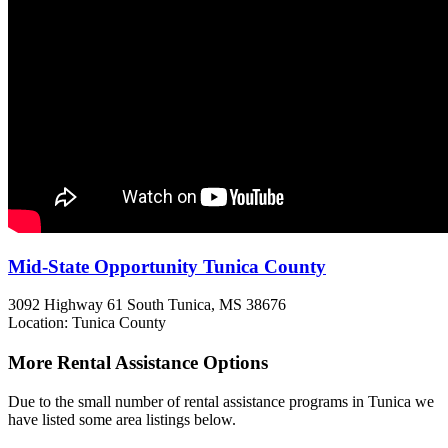
Mid-State Opportunity Tunica County
3092 Highway 61 South
Tunica, MS
38676
Location: Tunica County
More Rental Assistance Options
Due to the small number of rental assistance programs in Tunica we
have listed some area listings below.