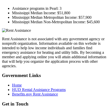
Assistance programs in Pearl:
3
Mississippi Median Income:
$51,800
Mississippi Median Metropolitan Income:
$57,900
Mississippi Median Non-Metropolitan Income:
$45,600
Rent Assistance is not associated with any government agency or
nonprofit organization. Information available on this website is
intended to help low income individuals and families find
emergency assistance for heating and utility bills. By becoming a
member and applying online you will attain additional information
that will help you organize the application process with other
agencies.
Government
Links
Home
HUD Rental Assistance Programs
Benefits.gov Rent Assistance
Get in
Touch