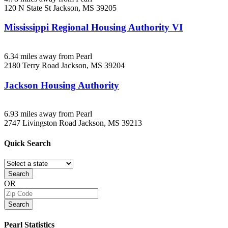
120 N State St
Jackson, MS
39205
Mississippi Regional Housing Authority VI
6.34 miles away from Pearl
2180 Terry Road
Jackson, MS
39204
Jackson Housing Authority
6.93 miles away from Pearl
2747 Livingston Road
Jackson, MS
39213
Quick
Search
Search
OR
Search
Pearl
Statistics