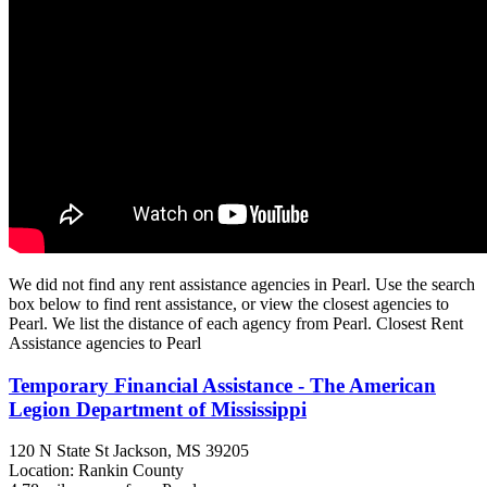
We did not find any rent assistance agencies in Pearl. Use the search
box below to find rent assistance, or view the closest agencies to
Pearl. We list the distance of each agency from Pearl. Closest Rent
Assistance agencies to Pearl
Temporary Financial Assistance - The American
Legion Department of Mississippi
120 N State St
Jackson, MS
39205
Location: Rankin County