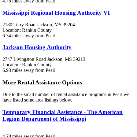
4.78 miles away from Pearl
Mississippi Regional Housing Authority VI
2180 Terry Road
Jackson, MS
39204
Location: Rankin County
6.34 miles away from Pearl
Jackson Housing Authority
2747 Livingston Road
Jackson, MS
39213
Location: Rankin County
6.93 miles away from Pearl
More Rental Assistance Options
Due to the small number of rental assistance programs in Pearl we
have listed some area listings below.
Temporary Financial Assistance - The American
Legion Department of Mississippi
4.78 miles away from Pearl