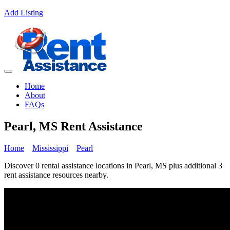
Add Listing
Home
About
FAQs
Pearl, MS Rent Assistance
Home
Mississippi
Pearl
Discover 0 rental assistance locations in Pearl, MS plus additional 3
rent assistance resources nearby.