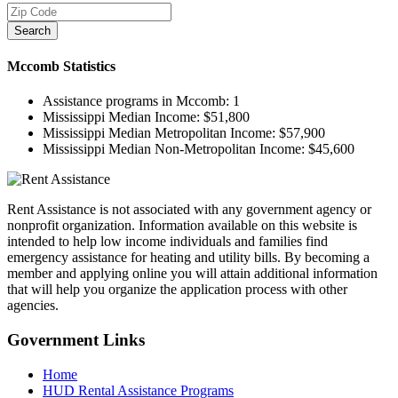
Search
Mccomb
Statistics
Assistance programs in Mccomb:
1
Mississippi Median Income:
$51,800
Mississippi Median Metropolitan Income:
$57,900
Mississippi Median Non-Metropolitan Income:
$45,600
Rent Assistance is not associated with any government agency or
nonprofit organization. Information available on this website is
intended to help low income individuals and families find
emergency assistance for heating and utility bills. By becoming a
member and applying online you will attain additional information
that will help you organize the application process with other
agencies.
Government
Links
Home
HUD Rental Assistance Programs