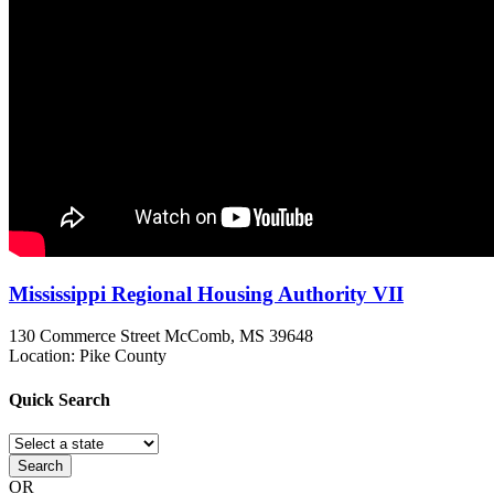
Mississippi Regional Housing Authority VII
130 Commerce Street
McComb, MS
39648
Location: Pike County
Quick
Search
Search
OR