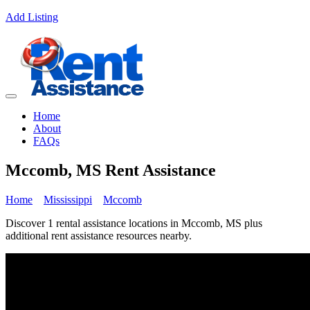
Add Listing
Home
About
FAQs
Mccomb, MS Rent Assistance
Home
Mississippi
Mccomb
Discover 1 rental assistance locations in Mccomb, MS plus
additional rent assistance resources nearby.