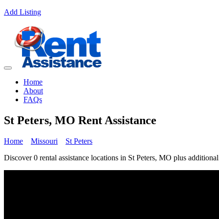
Add Listing
Home
About
FAQs
St Peters, MO Rent Assistance
Home
Missouri
St Peters
Discover 0 rental assistance locations in St Peters, MO plus additional