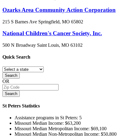
Ozarks Area Community Action Corporation
215 S Barnes Ave
Springfield, MO
65802
National Children's Cancer Society, Inc.
500 N Broadway
Saint Louis, MO
63102
Quick
Search
Search
OR
Search
St Peters
Statistics
Assistance programs in St Peters:
5
Missouri Median Income:
$63,200
Missouri Median Metropolitan Income:
$69,100
Missouri Median Non-Metropolitan Income:
$50,800