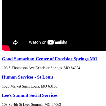
Good Samaritan Center of Excelsior Springs MO
108 S Thompson Ave
Excelsior Springs, MO
64024
Human Services - St Louis
1520 Market
Saint Louis, MO
63103
Lee's Summit Social Services
108 Se 4th St
Lees Summit, MO
64063