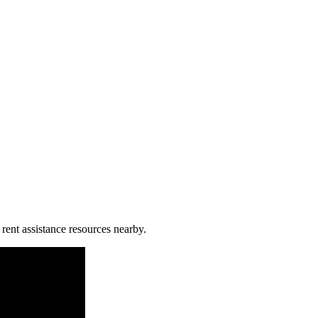
 rent assistance resources nearby.