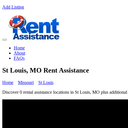
Add Listing
Home
About
FAQs
St Louis, MO Rent Assistance
Home
Missouri
St Louis
Discover 0 rental assistance locations in St Louis, MO plus additional 