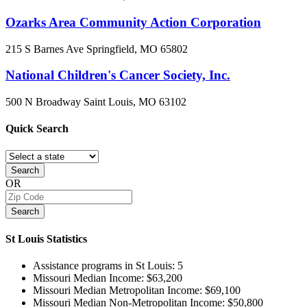
Ozarks Area Community Action Corporation
215 S Barnes Ave
Springfield, MO
65802
National Children's Cancer Society, Inc.
500 N Broadway
Saint Louis, MO
63102
Quick
Search
Search
OR
Search
St Louis
Statistics
Assistance programs in St Louis:
5
Missouri Median Income:
$63,200
Missouri Median Metropolitan Income:
$69,100
Missouri Median Non-Metropolitan Income:
$50,800