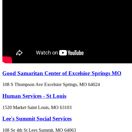
Good Samaritan Center of Excelsior Springs MO
108 S Thompson Ave
Excelsior Springs, MO
64024
Human Services - St Louis
1520 Market
Saint Louis, MO
63103
Lee's Summit Social Services
108 Se 4th St
Lees Summit, MO
64063