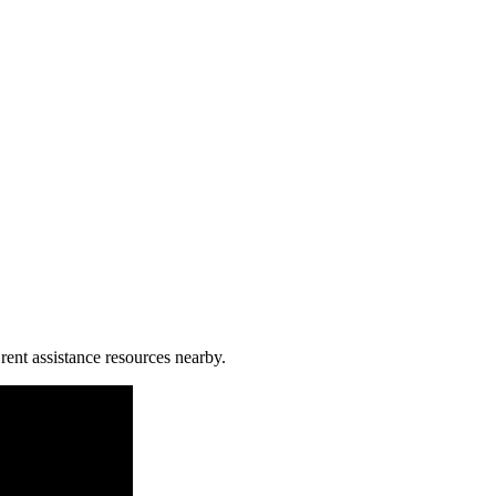
rent assistance resources nearby.