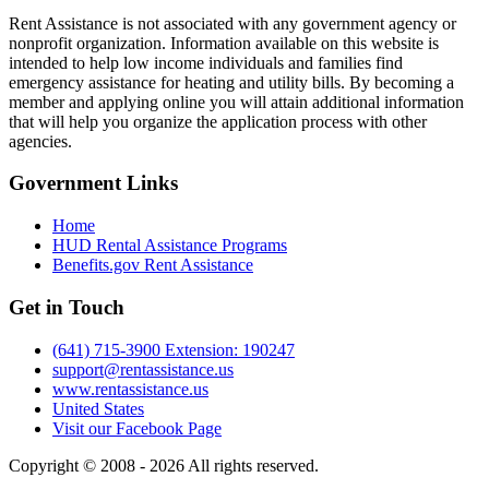
Rent Assistance is not associated with any government agency or
nonprofit organization. Information available on this website is
intended to help low income individuals and families find
emergency assistance for heating and utility bills. By becoming a
member and applying online you will attain additional information
that will help you organize the application process with other
agencies.
Government
Links
Home
HUD Rental Assistance Programs
Benefits.gov Rent Assistance
Get in
Touch
(641) 715-3900 Extension: 190247
support@rentassistance.us
www.rentassistance.us
United States
Visit our Facebook Page
Copyright © 2008 - 2026 All rights reserved.