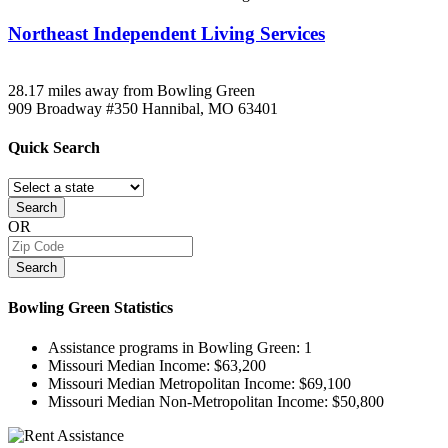
Northeast Independent Living Services
28.17 miles away from Bowling Green
909 Broadway #350
Hannibal, MO
63401
Quick
Search
Search
OR
Search
Bowling Green
Statistics
Assistance programs in Bowling Green:
1
Missouri Median Income:
$63,200
Missouri Median Metropolitan Income:
$69,100
Missouri Median Non-Metropolitan Income:
$50,800