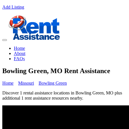
Add Listing
Home
About
FAQs
Bowling Green, MO Rent Assistance
Home
Missouri
Bowling Green
Discover 1 rental assistance locations in Bowling Green, MO plus
additional 1 rent assistance resources nearby.