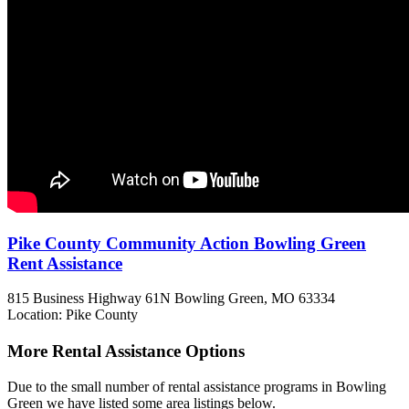
Pike County Community Action Bowling Green
Rent Assistance
815 Business Highway 61N
Bowling Green, MO
63334
Location: Pike County
More Rental Assistance Options
Due to the small number of rental assistance programs in Bowling
Green we have listed some area listings below.